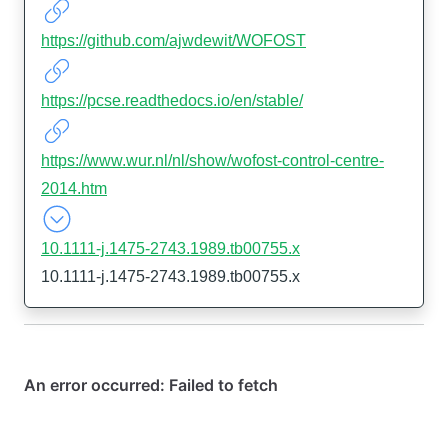
https://github.com/ajwdewit/WOFOST
https://pcse.readthedocs.io/en/stable/
https://www.wur.nl/nl/show/wofost-control-centre-
2014.htm
10.1111-j.1475-2743.1989.tb00755.x
10.1111-j.1475-2743.1989.tb00755.x