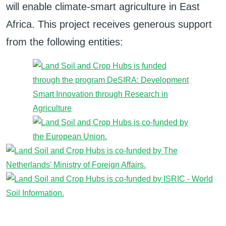
will enable climate-smart agriculture in East
Africa. This project receives generous support
from the following entities: