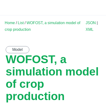
Land Soil Crop Hub
Home
/
List
/
WOFOST, a simulation model of
JSON
|
crop production
XML
Model
WOFOST, a
simulation model
of crop
production