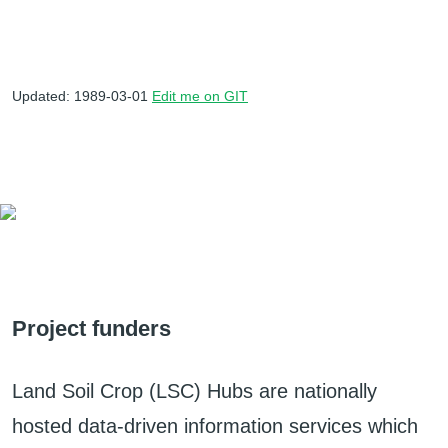
Updated: 1989-03-01
Edit me on GIT
Project funders
Land Soil Crop (LSC) Hubs are nationally
hosted data-driven information services which