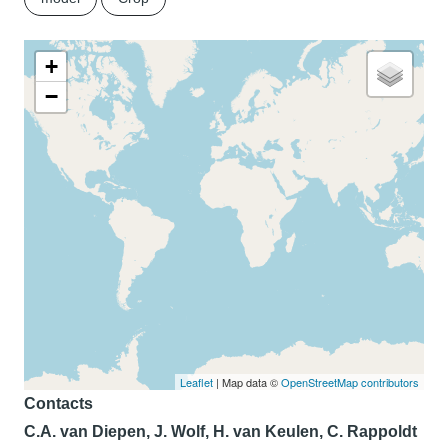
+
−
Leaflet
| Map data ©
OpenStreetMap contributors
Contacts
C.A. van Diepen, J. Wolf, H. van Keulen, C. Rappoldt