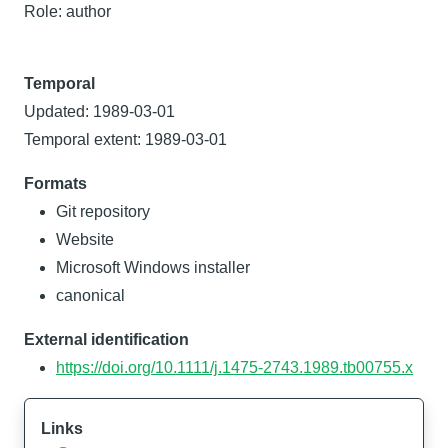
Role: author
Temporal
Updated: 1989-03-01
Temporal extent: 1989-03-01
Formats
Git repository
Website
Microsoft Windows installer
canonical
External identification
https://doi.org/10.1111/j.1475-2743.1989.tb00755.x
Links