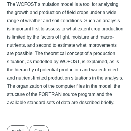
The WOFOST simulation model is a tool for analysing
the growth and production of field crops under a wide
range of weather and soil conditions. Such an analysis
is important first to assess to what extent crop production
is limited by the factors of light, moisture and macro-
nutrients, and second to estimate what improvements
are possible. The theoretical concept of a production
situation, as modelled by WOFOST, is explained, as is
the hierarchy of potential production and water-limited
and nutrient-limited production situations in the analysis.
The organization of the computer files in the model, the
structure of the FORTRAN source program and the
available standard sets of data are described briefly.
model
Crop