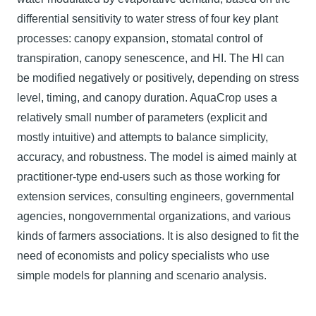
differential sensitivity to water stress of four key plant
processes: canopy expansion, stomatal control of
transpiration, canopy senescence, and HI. The HI can
be modified negatively or positively, depending on stress
level, timing, and canopy duration. AquaCrop uses a
relatively small number of parameters (explicit and
mostly intuitive) and attempts to balance simplicity,
accuracy, and robustness. The model is aimed mainly at
practitioner-type end-users such as those working for
extension services, consulting engineers, governmental
agencies, nongovernmental organizations, and various
kinds of farmers associations. It is also designed to fit the
need of economists and policy specialists who use
simple models for planning and scenario analysis.