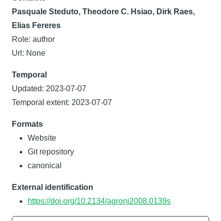
Pasquale Steduto, Theodore C. Hsiao, Dirk Raes,
Elias Fereres
Role: author
Url: None
Temporal
Updated: 2023-07-07
Temporal extent: 2023-07-07
Formats
Website
Git repository
canonical
External identification
https://doi.org/10.2134/agronj2008.0139s