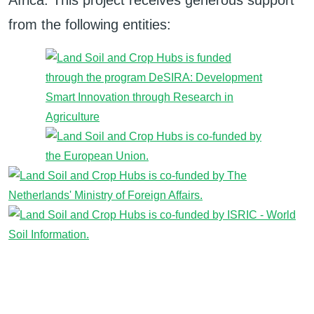
Africa. This project receives generous support
from the following entities: