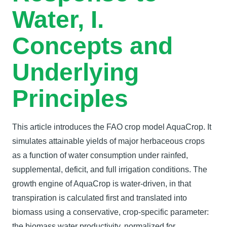
Water, I.
Concepts and
Underlying
Principles
This article introduces the FAO crop model AquaCrop. It
simulates attainable yields of major herbaceous crops
as a function of water consumption under rainfed,
supplemental, deficit, and full irrigation conditions. The
growth engine of AquaCrop is water-driven, in that
transpiration is calculated first and translated into
biomass using a conservative, crop-specific parameter:
the biomass water productivity, normalized for