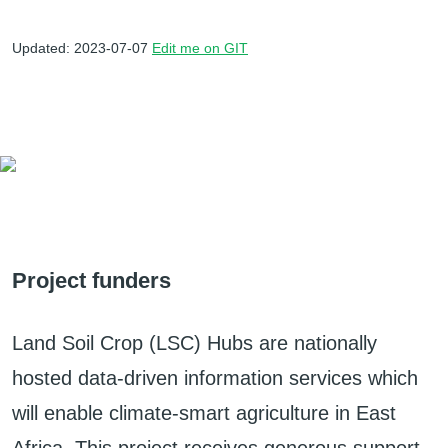
Updated: 2023-07-07
Edit me on GIT
Project funders
Land Soil Crop (LSC) Hubs are nationally
hosted data-driven information services which
will enable climate-smart agriculture in East