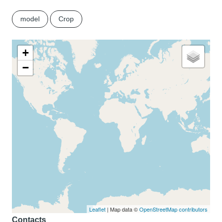
model
Crop
+
−
Leaflet
| Map data ©
OpenStreetMap contributors
Contacts