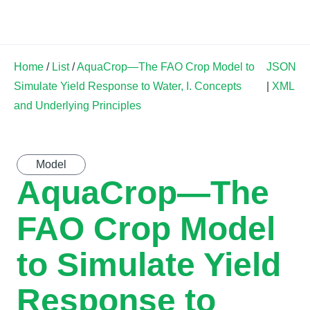
Land Soil Crop Hub
Home
/
List
/
AquaCrop—The FAO Crop Model to
JSON
Simulate Yield Response to Water, I. Concepts
|
XML
and Underlying Principles
Model
AquaCrop—The
FAO Crop Model
to Simulate Yield
Response to