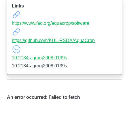
Links
https://www.fao.org/aquacrop/software
https://github.com/KUL-RSDA/AquaCrop
10.2134-agronj2008.0139s
10.2134-agronj2008.0139s