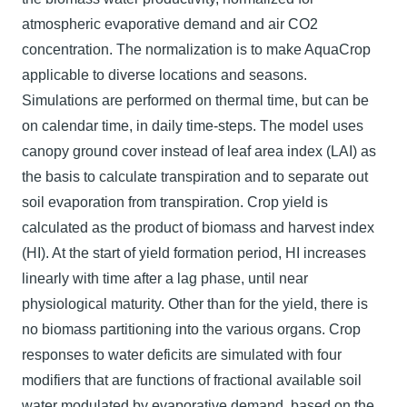
atmospheric evaporative demand and air CO2
concentration. The normalization is to make AquaCrop
applicable to diverse locations and seasons.
Simulations are performed on thermal time, but can be
on calendar time, in daily time-steps. The model uses
canopy ground cover instead of leaf area index (LAI) as
the basis to calculate transpiration and to separate out
soil evaporation from transpiration. Crop yield is
calculated as the product of biomass and harvest index
(HI). At the start of yield formation period, HI increases
linearly with time after a lag phase, until near
physiological maturity. Other than for the yield, there is
no biomass partitioning into the various organs. Crop
responses to water deficits are simulated with four
modifiers that are functions of fractional available soil
water modulated by evaporative demand, based on the