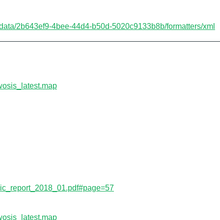
etadata/2b643ef9-4bee-44d4-b50d-5020c9133b8b/formatters/xml
wosis_latest.map
s/isric_report_2018_01.pdf#page=57
wosis_latest.map