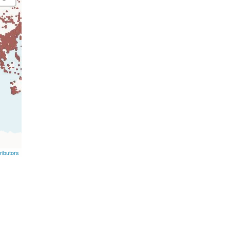
ibutors