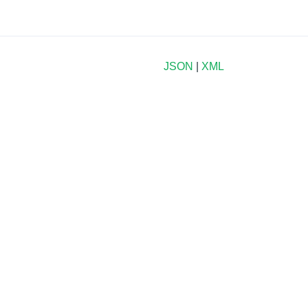
JSON
|
XML