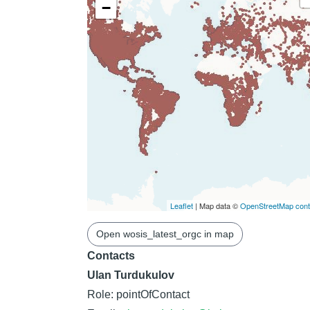
−
Leaflet
| Map data ©
OpenStreetMap contr
Open wosis_latest_orgc in map
Contacts
Ulan Turdukulov
Role: pointOfContact