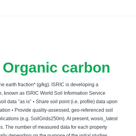
Docs
- Organic carbon
ne earth fraction* (g/kg). ISRIC is developing a
e, known as ISRIC World Soil Information Service
l data "as is" • Share soil point (i.e. profile) data upon
zation • Provide quality-assessed, geo-referenced soil
lications (e.g. SoilGrids250m). At present, wosis_latest
les. The number of measured data for each property
lly depending on the purpose of the initial studies.