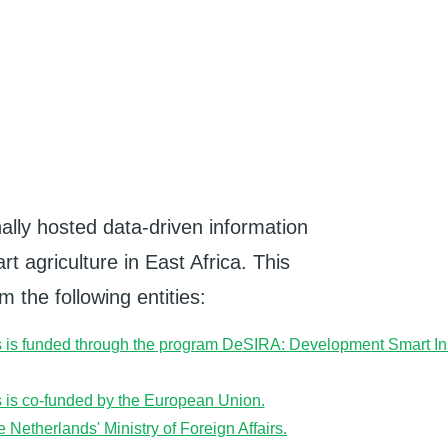
ally hosted data-driven information
t agriculture in East Africa. This
 the following entities: