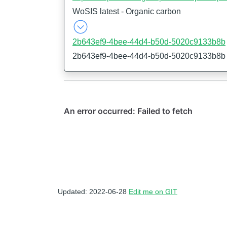
WoSIS latest - Organic carbon
2b643ef9-4bee-44d4-b50d-5020c9133b8b
2b643ef9-4bee-44d4-b50d-5020c9133b8b
Updated: 2022-06-28
Edit me on GIT