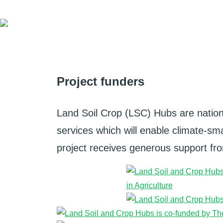
Project funders
Land Soil Crop (LSC) Hubs are nation
services which will enable climate-smar
project receives generous support from