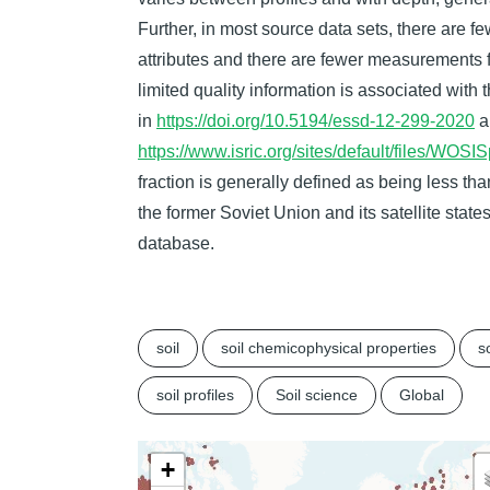
Further, in most source data sets, there are f
attributes and there are fewer measurements fo
limited quality information is associated with 
in
https://doi.org/10.5194/essd-12-299-2020
a
https://www.isric.org/sites/default/files/W
fraction is generally defined as being less t
the former Soviet Union and its satellite stat
database.
soil
soil chemicophysical properties
so
soil profiles
Soil science
Global
+