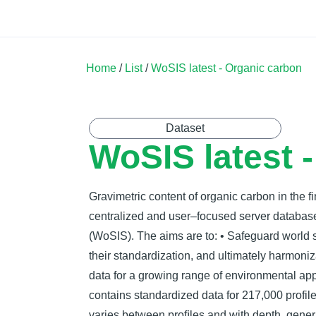
Land Soil Crop Hub
Home
Catalogue
Community
Home
/
List
/
WoSIS latest - Organic carbon
Dataset
WoSIS latest 
Gravimetric content of organic carbon in the fi
centralized and user–focused server databas
(WoSIS). The aims are to: • Safeguard world soi
their standardization, and ultimately harmoni
data for a growing range of environmental app
contains standardized data for 217,000 profi
varies between proﬁles and with depth, genera