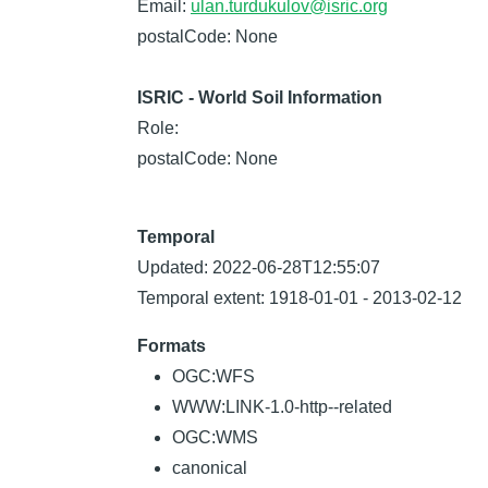
Email:
ulan.turdukulov@isric.org
postalCode: None
ISRIC - World Soil Information
Role:
postalCode: None
Temporal
Updated: 2022-06-28T12:55:07
Temporal extent: 1918-01-01 - 2013-02-12
Formats
OGC:WFS
WWW:LINK-1.0-http--related
OGC:WMS
canonical