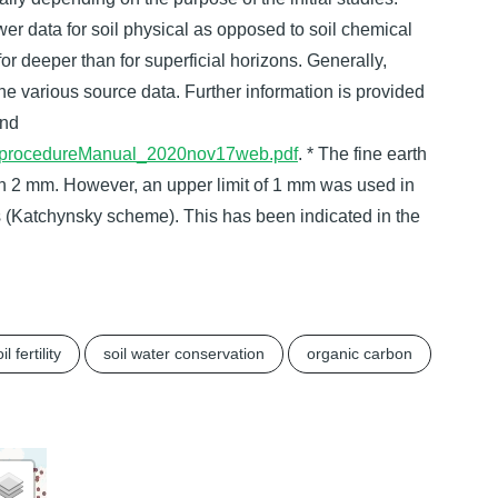
ewer data for soil physical as opposed to soil chemical
r deeper than for superficial horizons. Generally,
the various source data. Further information is provided
nd
OSISprocedureManual_2020nov17web.pdf
. * The fine earth
han 2 mm. However, an upper limit of 1 mm was used in
es (Katchynsky scheme). This has been indicated in the
il fertility
soil water conservation
organic carbon