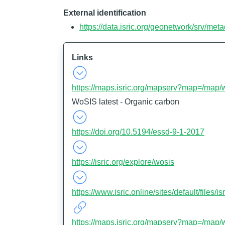
External identification
https://data.isric.org/geonetwork/srv/m
Links
https://maps.isric.org/mapserv?map=/map/
WoSIS latest - Organic carbon
https://doi.org/10.5194/essd-9-1-2017
https://isric.org/explore/wosis
https://www.isric.online/sites/default/file
https://maps.isric.org/mapserv?map=/map/