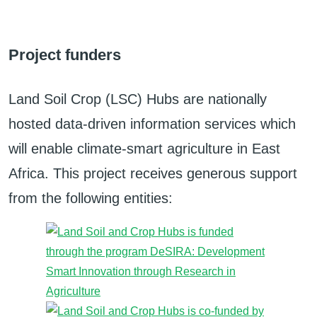
Project funders
Land Soil Crop (LSC) Hubs are nationally
hosted data-driven information services which
will enable climate-smart agriculture in East
Africa. This project receives generous support
from the following entities: