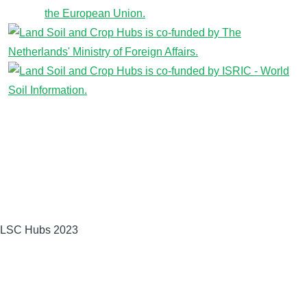
LSC Hubs 2023