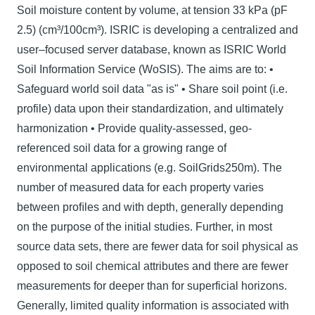
Soil moisture content by volume, at tension 33 kPa (pF
2.5) (cm³/100cm³). ISRIC is developing a centralized and
user–focused server database, known as ISRIC World
Soil Information Service (WoSIS). The aims are to: •
Safeguard world soil data "as is" • Share soil point (i.e.
profile) data upon their standardization, and ultimately
harmonization • Provide quality-assessed, geo-
referenced soil data for a growing range of
environmental applications (e.g. SoilGrids250m). The
number of measured data for each property varies
between proﬁles and with depth, generally depending
on the purpose of the initial studies. Further, in most
source data sets, there are fewer data for soil physical as
opposed to soil chemical attributes and there are fewer
measurements for deeper than for superficial horizons.
Generally, limited quality information is associated with