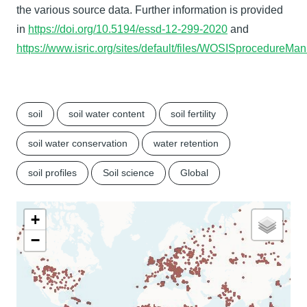
the various source data. Further information is provided
in
https://doi.org/10.5194/essd-12-299-2020
and
https://www.isric.org/sites/default/files/WOSISprocedure
soil
soil water content
soil fertility
soil water conservation
water retention
soil profiles
Soil science
Global
+
−