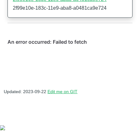
2f99e10e-183c-11e9-aba8-a0481ca9e724
Updated: 2023-09-22
Edit me on GIT