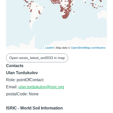
Leaflet
| Map data ©
OpenStreetMap contributors
Open wosis_latest_wv0033 in map
Contacts
Ulan Turdukulov
Role: pointOfContact
Email:
ulan.turdukulov@isric.org
postalCode: None
ISRIC - World Soil Information