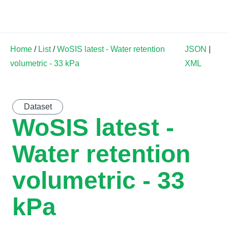
Land Soil Crop Hub
Home
/
List
/
WoSIS latest - Water retention
JSON
|
volumetric - 33 kPa
XML
Dataset
WoSIS latest -
Water retention
volumetric - 33
kPa