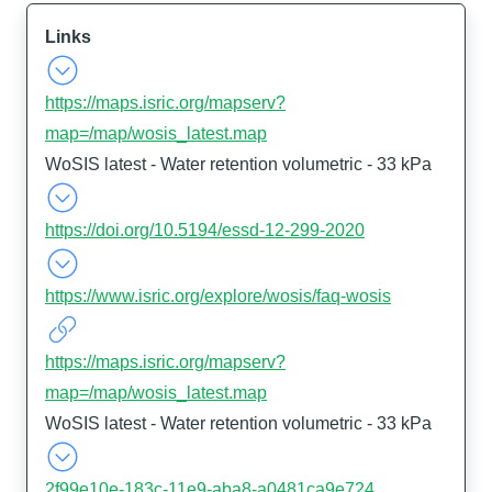
Links
https://maps.isric.org/mapserv?
map=/map/wosis_latest.map
WoSIS latest - Water retention volumetric - 33 kPa
https://doi.org/10.5194/essd-12-299-2020
https://www.isric.org/explore/wosis/faq-wosis
https://maps.isric.org/mapserv?
map=/map/wosis_latest.map
WoSIS latest - Water retention volumetric - 33 kPa
2f99e10e-183c-11e9-aba8-a0481ca9e724