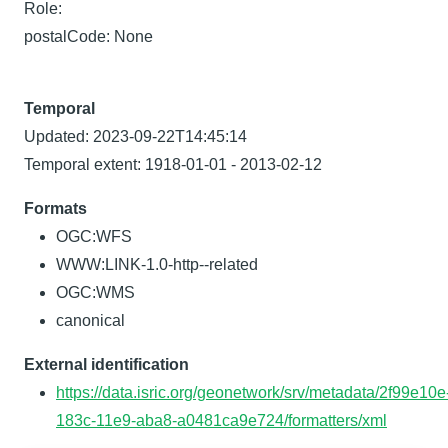
Role:
postalCode: None
Temporal
Updated: 2023-09-22T14:45:14
Temporal extent: 1918-01-01 - 2013-02-12
Formats
OGC:WFS
WWW:LINK-1.0-http--related
OGC:WMS
canonical
External identification
https://data.isric.org/geonetwork/srv/metadata/2f99e10e
183c-11e9-aba8-a0481ca9e724/formatters/xml