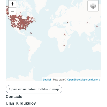
+
−
Leaflet
| Map data ©
OpenStreetMap contributors
Open wosis_latest_bdfifm in map
Contacts
Ulan Turdukulov