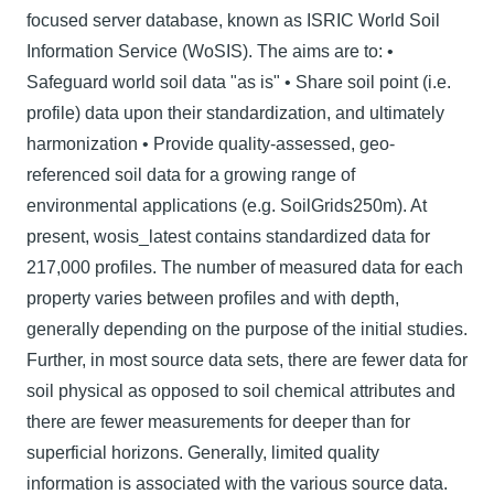
focused server database, known as ISRIC World Soil
Information Service (WoSIS). The aims are to: •
Safeguard world soil data "as is" • Share soil point (i.e.
profile) data upon their standardization, and ultimately
harmonization • Provide quality-assessed, geo-
referenced soil data for a growing range of
environmental applications (e.g. SoilGrids250m). At
present, wosis_latest contains standardized data for
217,000 profiles. The number of measured data for each
property varies between proﬁles and with depth,
generally depending on the purpose of the initial studies.
Further, in most source data sets, there are fewer data for
soil physical as opposed to soil chemical attributes and
there are fewer measurements for deeper than for
superficial horizons. Generally, limited quality
information is associated with the various source data.