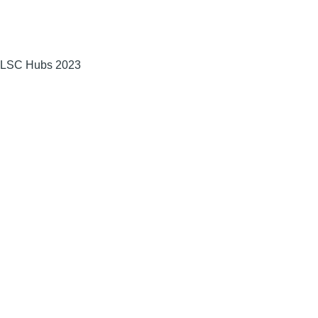
LSC Hubs 2023