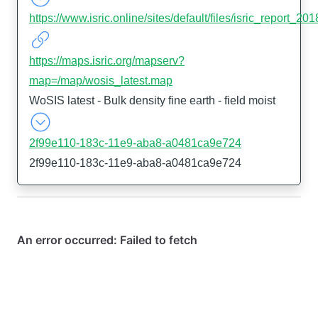
https://www.isric.online/sites/default/files/isric_report_
https://maps.isric.org/mapserv?
map=/map/wosis_latest.map
WoSIS latest - Bulk density fine earth - field moist
2f99e110-183c-11e9-aba8-a0481ca9e724
2f99e110-183c-11e9-aba8-a0481ca9e724