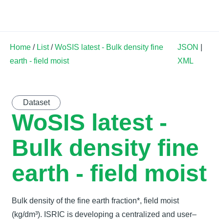
Land Soil Crop Hub
Home
/
List
/
WoSIS latest - Bulk density fine
JSON
|
earth - field moist
XML
Dataset
WoSIS latest -
Bulk density fine
earth - field moist
Bulk density of the fine earth fraction*, field moist
(kg/dm³). ISRIC is developing a centralized and user–