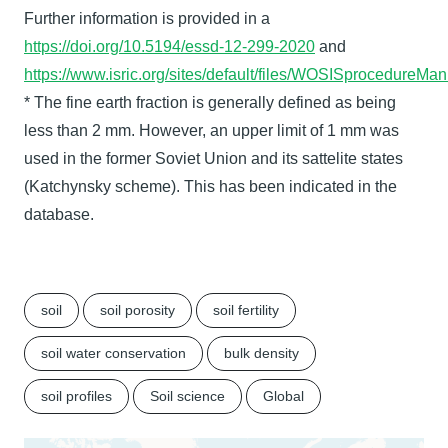
Further information is provided in a
https://doi.org/10.5194/essd-12-299-2020
and
https://www.isric.org/sites/default/files/WOSISprocedure
* The fine earth fraction is generally defined as being
less than 2 mm. However, an upper limit of 1 mm was
used in the former Soviet Union and its sattelite states
(Katchynsky scheme). This has been indicated in the
database.
soil
soil porosity
soil fertility
soil water conservation
bulk density
soil profiles
Soil science
Global