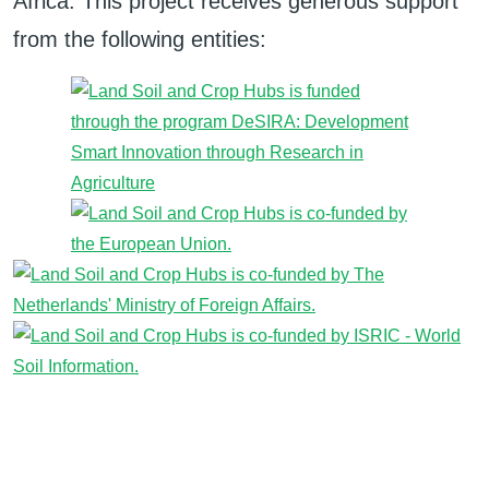
Africa. This project receives generous support
from the following entities: