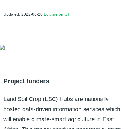
Updated: 2022-06-28
Edit me on GIT
Project funders
Land Soil Crop (LSC) Hubs are nationally
hosted data-driven information services which
will enable climate-smart agriculture in East