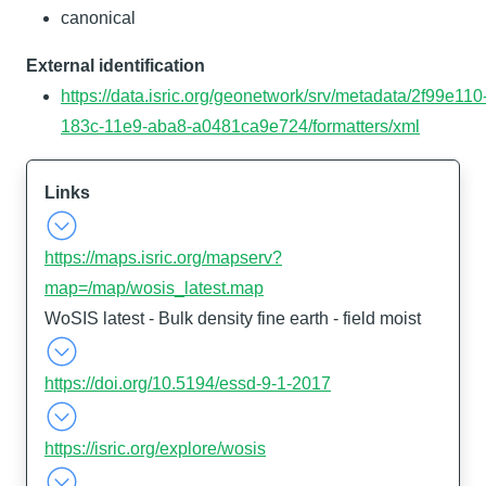
canonical
External identification
https://data.isric.org/geonetwork/srv/metadata/2f99e110
183c-11e9-aba8-a0481ca9e724/formatters/xml
Links
https://maps.isric.org/mapserv?
map=/map/wosis_latest.map
WoSIS latest - Bulk density fine earth - field moist
https://doi.org/10.5194/essd-9-1-2017
https://isric.org/explore/wosis