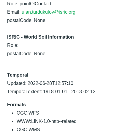
Role: pointOfContact
Email:
ulan.turdukulov@isric.org
postalCode: None
ISRIC - World Soil Information
Role:
postalCode: None
Temporal
Updated: 2022-06-28T12:57:10
Temporal extent: 1918-01-01 - 2013-02-12
Formats
OGC:WFS
WWW:LINK-1.0-http--related
OGC:WMS