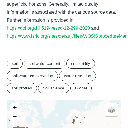
superficial horizons. Generally, limited quality
information is associated with the various source data.
Further information is provided in
https://doi.org/10.5194/essd-12-299-2020
and
https://www.isric.org/sites/default/files/WOSISprocedure
soil
soil water content
soil fertility
soil water conservation
water retention
soil profiles
Soil science
Global
+
−