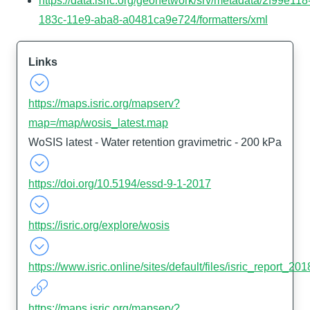
https://data.isric.org/geonetwork/srv/metadata/2f99e118
183c-11e9-aba8-a0481ca9e724/formatters/xml
Links
https://maps.isric.org/mapserv?
map=/map/wosis_latest.map
WoSIS latest - Water retention gravimetric - 200 kPa
https://doi.org/10.5194/essd-9-1-2017
https://isric.org/explore/wosis
https://www.isric.online/sites/default/files/isric_report_
https://maps.isric.org/mapserv?