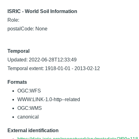
ISRIC - World Soil Information
Role:
postalCode: None
Temporal
Updated: 2022-06-28T12:33:49
Temporal extent: 1918-01-01 - 2013-02-12
Formats
OGC:WFS
WWW:LINK-1.0-http--related
OGC:WMS
canonical
External identification