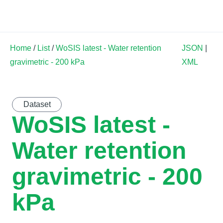
Land Soil Crop Hub
Home
/
List
/
WoSIS latest - Water retention
JSON
|
gravimetric - 200 kPa
XML
Dataset
WoSIS latest -
Water retention
gravimetric - 200
kPa