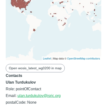
Leaflet
| Map data ©
OpenStreetMap contributors
Open wosis_latest_wg0200 in map
Contacts
Ulan Turdukulov
Role: pointOfContact
Email:
ulan.turdukulov@isric.org
postalCode: None