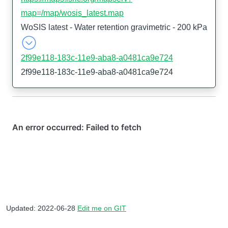
map=/map/wosis_latest.map
WoSIS latest - Water retention gravimetric - 200 kPa
2f99e118-183c-11e9-aba8-a0481ca9e724
2f99e118-183c-11e9-aba8-a0481ca9e724
Updated: 2022-06-28
Edit me on GIT