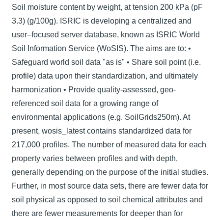
Soil moisture content by weight, at tension 200 kPa (pF
3.3) (g/100g). ISRIC is developing a centralized and
user–focused server database, known as ISRIC World
Soil Information Service (WoSIS). The aims are to: •
Safeguard world soil data "as is" • Share soil point (i.e.
profile) data upon their standardization, and ultimately
harmonization • Provide quality-assessed, geo-
referenced soil data for a growing range of
environmental applications (e.g. SoilGrids250m). At
present, wosis_latest contains standardized data for
217,000 profiles. The number of measured data for each
property varies between proﬁles and with depth,
generally depending on the purpose of the initial studies.
Further, in most source data sets, there are fewer data for
soil physical as opposed to soil chemical attributes and
there are fewer measurements for deeper than for