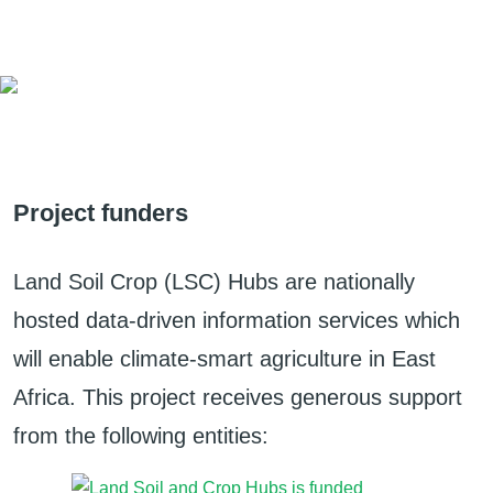
Project funders
Land Soil Crop (LSC) Hubs are nationally
hosted data-driven information services which
will enable climate-smart agriculture in East
Africa. This project receives generous support
from the following entities: