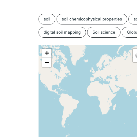
soil
soil chemicophysical properties
so
digital soil mapping
Soil science
Glob
+
−