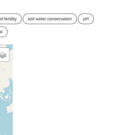
il fertility
soil water conservation
pH
al