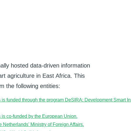
ally hosted data-driven information
t agriculture in East Africa. This
 the following entities: