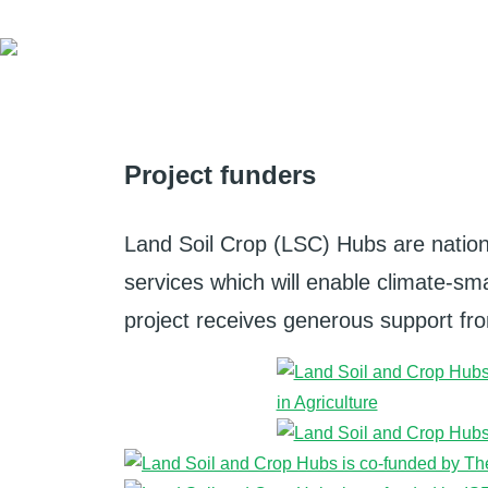
Project funders
Land Soil Crop (LSC) Hubs are nation
services which will enable climate-smar
project receives generous support from