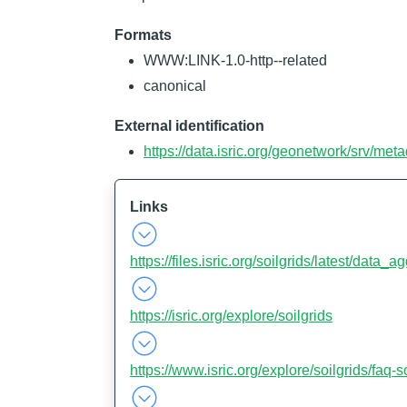
Formats
WWW:LINK-1.0-http--related
canonical
External identification
https://data.isric.org/geonetwork/srv/m
Links
https://files.isric.org/soilgrids/latest/data_
https://isric.org/explore/soilgrids
https://www.isric.org/explore/soilgrids/faq-s