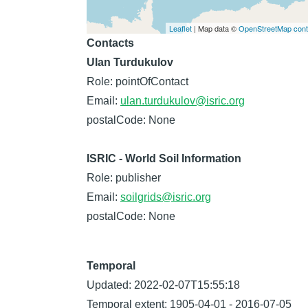
Leaflet
| Map data ©
OpenStreetMap contr
Contacts
Ulan Turdukulov
Role: pointOfContact
Email:
ulan.turdukulov@isric.org
postalCode: None
ISRIC - World Soil Information
Role: publisher
Email:
soilgrids@isric.org
postalCode: None
Temporal
Updated: 2022-02-07T15:55:18
Temporal extent: 1905-04-01 - 2016-07-05