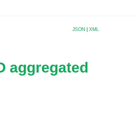
JSON
|
XML
2O aggregated