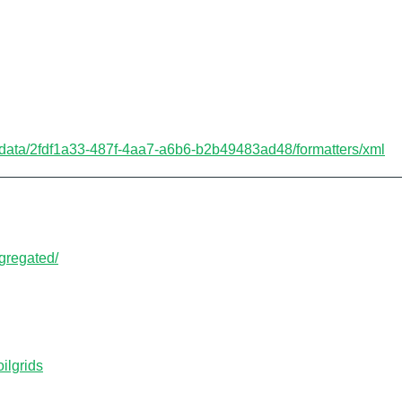
etadata/2fdf1a33-487f-4aa7-a6b6-b2b49483ad48/formatters/xml
aggregated/
oilgrids