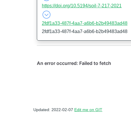
https://doi.org/10.5194/soil-7-217-2021
2fdf1a33-487f-4aa7-a6b6-b2b49483ad48
2fdf1a33-487f-4aa7-a6b6-b2b49483ad48
Updated: 2022-02-07
Edit me on GIT