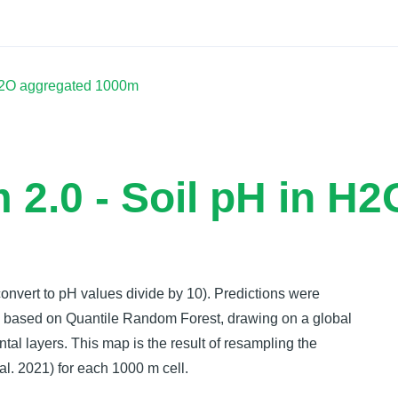
Docs
 H2O aggregated 1000m
 2.0 - Soil pH in H
convert to pH values divide by 10). Predictions were
ch based on Quantile Random Forest, drawing on a global
ntal layers. This map is the result of resampling the
l. 2021) for each 1000 m cell.