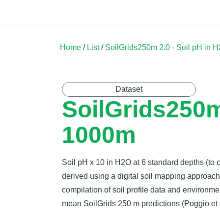
Land Soil Crop Hub
Home
Catalogue
Community
Home
/
List
/
SoilGrids250m 2.0 - Soil pH in
Dataset
SoilGrids250m
1000m
Soil pH x 10 in H2O at 6 standard depths (to 
derived using a digital soil mapping approa
compilation of soil profile data and environme
mean SoilGrids 250 m predictions (Poggio et a