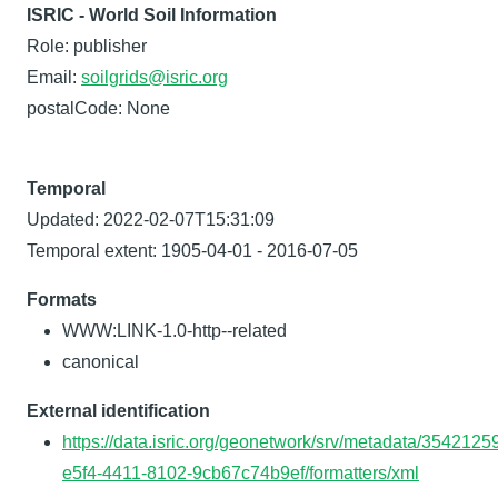
ISRIC - World Soil Information
Role: publisher
Email:
soilgrids@isric.org
postalCode: None
Temporal
Updated: 2022-02-07T15:31:09
Temporal extent: 1905-04-01 - 2016-07-05
Formats
WWW:LINK-1.0-http--related
canonical
External identification
https://data.isric.org/geonetwork/srv/metadata/3542125
e5f4-4411-8102-9cb67c74b9ef/formatters/xml