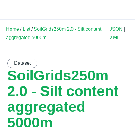
Land Soil Crop Hub
Home
/
List
/
SoilGrids250m 2.0 - Silt content
JSON
|
aggregated 5000m
XML
Dataset
SoilGrids250m
2.0 - Silt content
aggregated
5000m