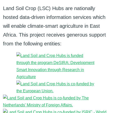
Land Soil Crop (LSC) Hubs are nationally
hosted data-driven information services which
will enable climate-smart agriculture in East
Africa. This project receives generous support
from the following entities: