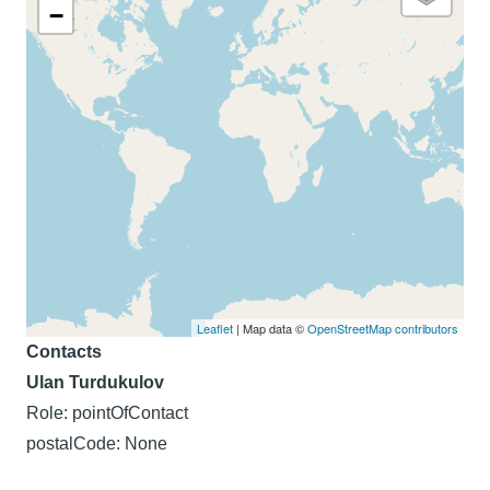
−
Leaflet
| Map data ©
OpenStreetMap contributors
Contacts
Ulan Turdukulov
Role: pointOfContact
postalCode: None