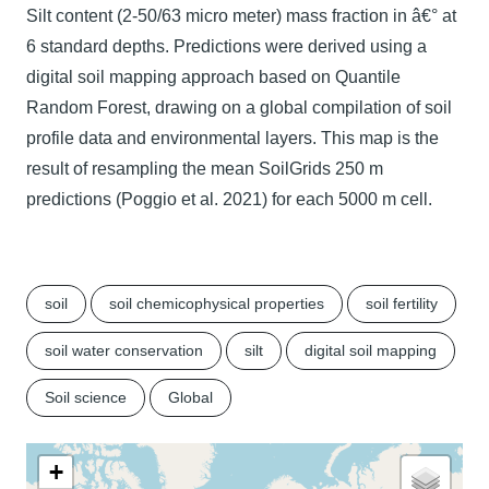
Silt content (2-50/63 micro meter) mass fraction in â€° at
6 standard depths. Predictions were derived using a
digital soil mapping approach based on Quantile
Random Forest, drawing on a global compilation of soil
profile data and environmental layers. This map is the
result of resampling the mean SoilGrids 250 m
predictions (Poggio et al. 2021) for each 5000 m cell.
soil
soil chemicophysical properties
soil fertility
soil water conservation
silt
digital soil mapping
Soil science
Global
+