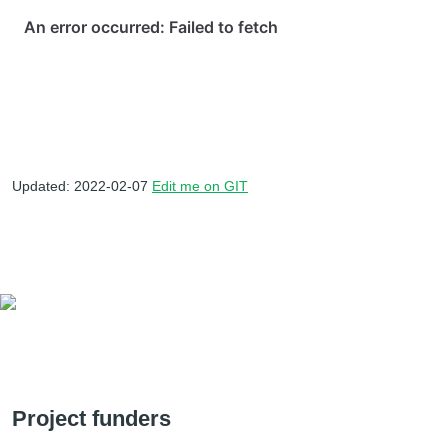
Updated: 2022-02-07
Edit me on GIT
Project funders