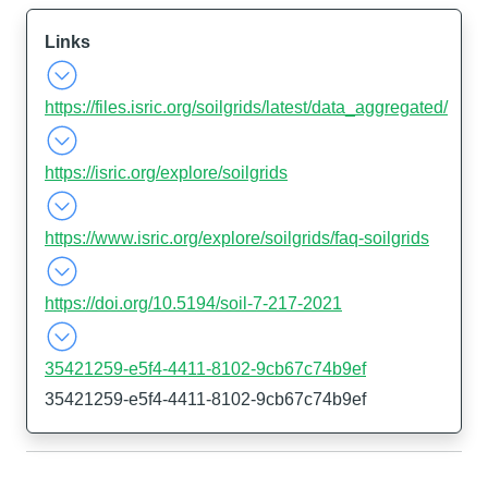
Links
https://files.isric.org/soilgrids/latest/data_aggregated/
https://isric.org/explore/soilgrids
https://www.isric.org/explore/soilgrids/faq-soilgrids
https://doi.org/10.5194/soil-7-217-2021
35421259-e5f4-4411-8102-9cb67c74b9ef
35421259-e5f4-4411-8102-9cb67c74b9ef