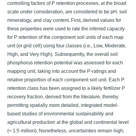
controlling factors of P retention processes, at the broad
scale under consideration, are considered to be pH, soil
mineralogy, and clay content. First, derived values for
these properties were used to rate the inferred capacity
for P retention of the component soil units of each map
unit (or grid cell) using four classes (i.e., Low, Moderate,
High, and Very High). Subsequently, the overall soil
phosphorus retention potential was assessed for each
mapping unit, taking into account the P-ratings and
relative proportion of each component soil unit. Each P
retention class has been assigned to a likely fertilizer P
recovery fraction, derived from the literature, thereby
permitting spatially more detailed, integrated model-
based studies of environmental sustainability and
agricultural production at the global and continental level
(< 1:5 million). Nonetheless, uncertainties remain high;