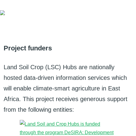
Project funders
Land Soil Crop (LSC) Hubs are nationally
hosted data-driven information services which
will enable climate-smart agriculture in East
Africa. This project receives generous support
from the following entities: