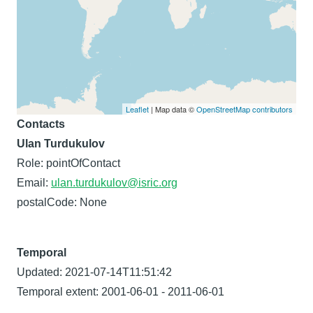
Leaflet
| Map data ©
OpenStreetMap contributors
Contacts
Ulan Turdukulov
Role: pointOfContact
Email:
ulan.turdukulov@isric.org
postalCode: None
Temporal
Updated: 2021-07-14T11:51:42
Temporal extent: 2001-06-01 - 2011-06-01