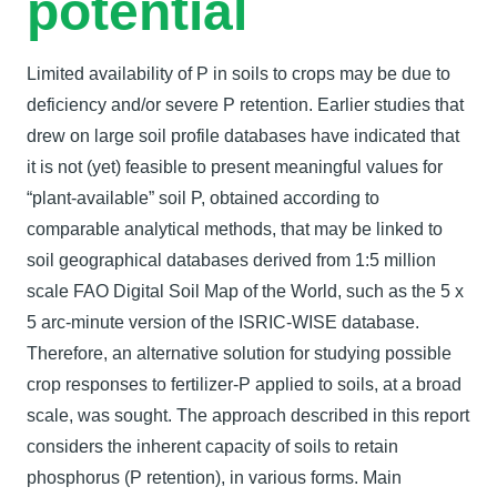
potential
Limited availability of P in soils to crops may be due to
deficiency and/or severe P retention. Earlier studies that
drew on large soil profile databases have indicated that
it is not (yet) feasible to present meaningful values for
“plant-available” soil P, obtained according to
comparable analytical methods, that may be linked to
soil geographical databases derived from 1:5 million
scale FAO Digital Soil Map of the World, such as the 5 x
5 arc-minute version of the ISRIC-WISE database.
Therefore, an alternative solution for studying possible
crop responses to fertilizer-P applied to soils, at a broad
scale, was sought. The approach described in this report
considers the inherent capacity of soils to retain
phosphorus (P retention), in various forms. Main