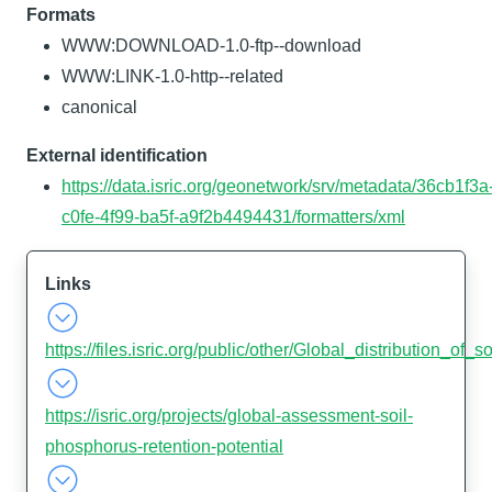
Formats
WWW:DOWNLOAD-1.0-ftp--download
WWW:LINK-1.0-http--related
canonical
External identification
https://data.isric.org/geonetwork/srv/metadata/36cb1f3a
c0fe-4f99-ba5f-a9f2b4494431/formatters/xml
Links
https://files.isric.org/public/other/Global_distribution_of
https://isric.org/projects/global-assessment-soil-
phosphorus-retention-potential