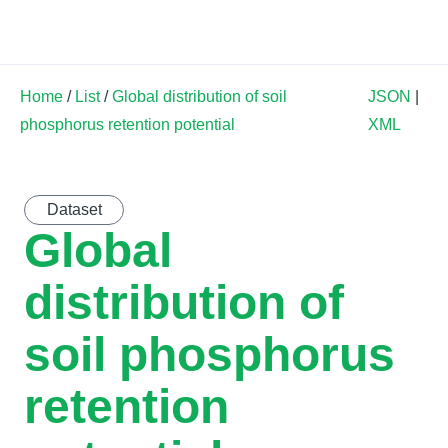
Land Soil Crop Hub
Home
/
List
/
Global distribution of soil
JSON
|
phosphorus retention potential
XML
Dataset
Global
distribution of
soil phosphorus
retention