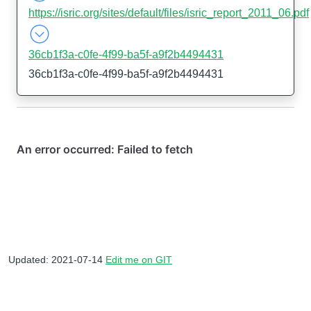
https://isric.org/sites/default/files/isric_report_2011_06.pdf
36cb1f3a-c0fe-4f99-ba5f-a9f2b4494431
36cb1f3a-c0fe-4f99-ba5f-a9f2b4494431
Updated: 2021-07-14
Edit me on GIT