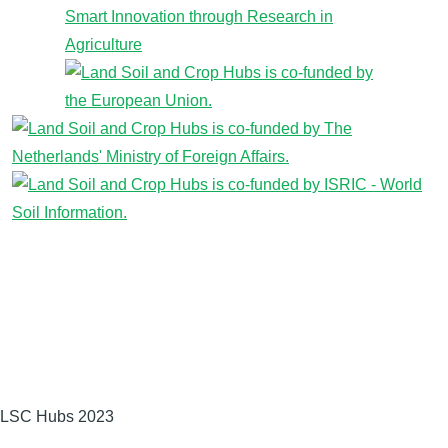
LSC Hubs 2023