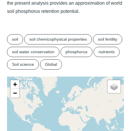
the present analysis provides an approximation of world
soil phosphorus retention potential.
soil
soil chemicophysical properties
soil fertility
soil water conservation
phosphorus
nutrients
Soil science
Global
+
−