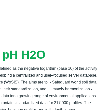
Docs
- pH H2O
 defined as the negative logarithm (base 10) of the activity
veloping a centralized and user–focused server database,
e (WoSIS). The aims are to: • Safeguard world soil data
pon their standardization, and ultimately harmonization •
 data for a growing range of environmental applications
 contains standardized data for 217,000 profiles. The
ries between proﬁles and with depth, generally