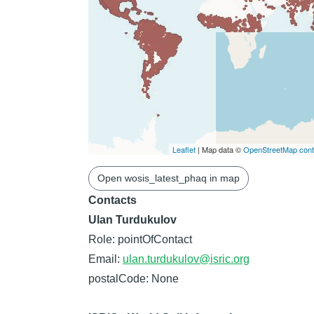
Leaflet
| Map data ©
OpenStreetMap contr
Open wosis_latest_phaq in map
Contacts
Ulan Turdukulov
Role: pointOfContact
Email:
ulan.turdukulov@isric.org
postalCode: None