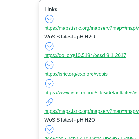
Links
https://maps.isric.org/mapserv?map=/map/
WoSIS latest - pH H2O
https://doi.org/10.5194/essd-9-1-2017
https://isric.org/explore/wosis
https://www.isric.online/sites/default/file
https://maps.isric.org/mapserv?map=/map/
WoSIS latest - pH H2O
44e9cac5-2cb7-41c3-9fbc-0bc8b716e993