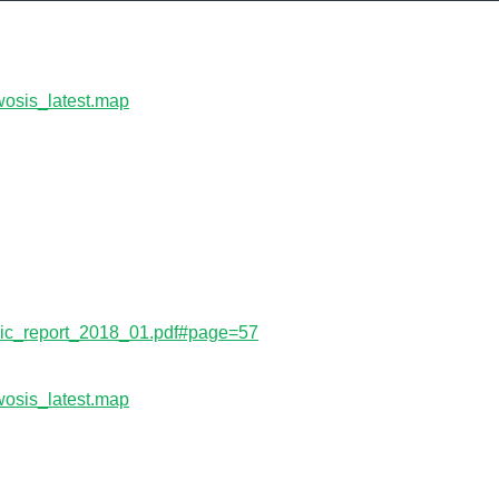
wosis_latest.map
s/isric_report_2018_01.pdf#page=57
wosis_latest.map