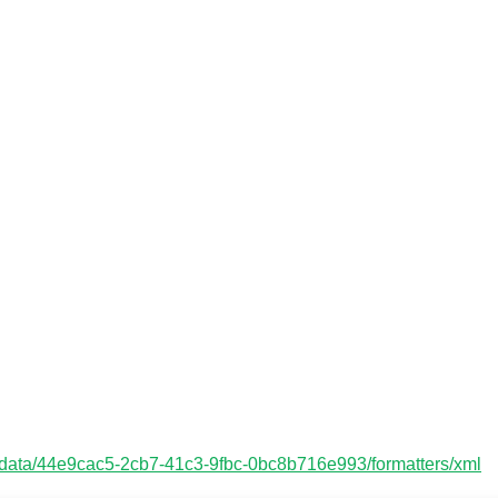
etadata/44e9cac5-2cb7-41c3-9fbc-0bc8b716e993/formatters/xml