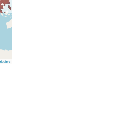
ibutors