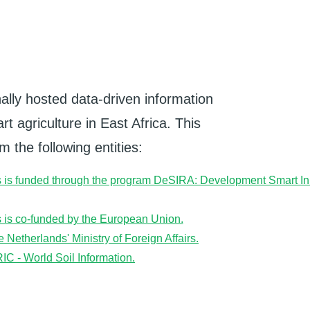
ally hosted data-driven information
t agriculture in East Africa. This
 the following entities: