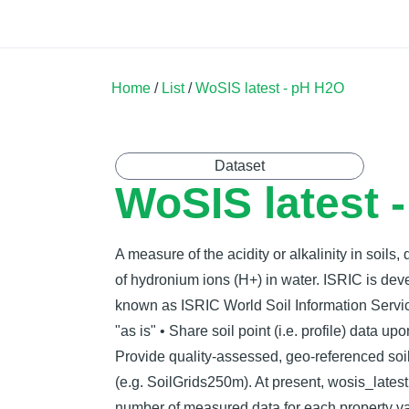
Land Soil Crop Hub
Home
Catalogue
Community
Home
/
List
/
WoSIS latest - pH H2O
Dataset
WoSIS latest 
A measure of the acidity or alkalinity in soils,
of hydronium ions (H+) in water. ISRIC is de
known as ISRIC World Soil Information Servic
"as is" • Share soil point (i.e. profile) data u
Provide quality-assessed, geo-referenced soil
(e.g. SoilGrids250m). At present, wosis_latest
number of measured data for each property va