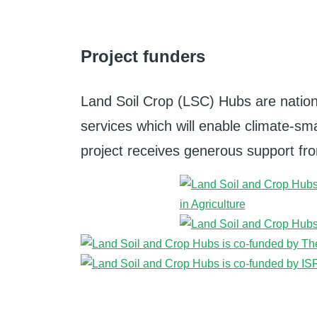
Project funders
Land Soil Crop (LSC) Hubs are nation
services which will enable climate-smar
project receives generous support from