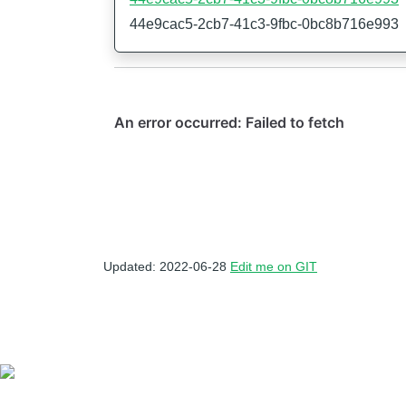
44e9cac5-2cb7-41c3-9fbc-0bc8b716e993
Updated: 2022-06-28
Edit me on GIT