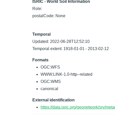
ISRIC - World Soil Information
Role:
postalCode: None
Temporal
Updated: 2022-06-28T12:52:10
Temporal extent: 1918-01-01 - 2013-02-12
Formats
OGC:WFS
WWW:LINK-1.0-http--related
OGC:WMS
canonical
External identification
https://data.isric.org/geonetwork/srv/m