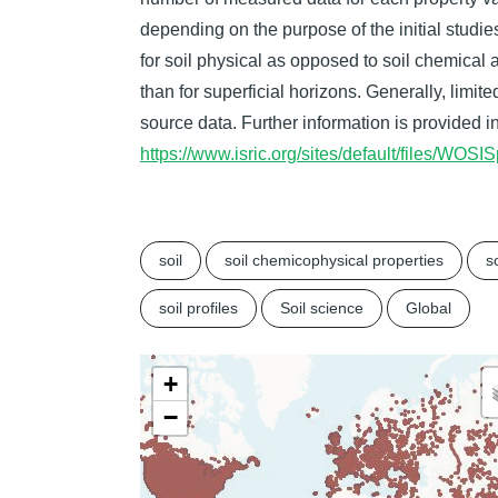
depending on the purpose of the initial studies
for soil physical as opposed to soil chemical
than for superficial horizons. Generally, limit
source data. Further information is provided i
https://www.isric.org/sites/default/files/W
soil
soil chemicophysical properties
so
soil profiles
Soil science
Global
+
−