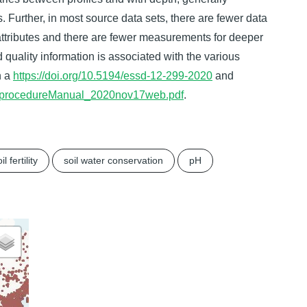
. Further, in most source data sets, there are fewer data
 attributes and there are fewer measurements for deeper
ed quality information is associated with the various
n a
https://doi.org/10.5194/essd-12-299-2020
and
OSISprocedureManual_2020nov17web.pdf
.
il fertility
soil water conservation
pH