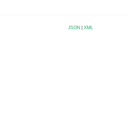
JSON
|
XML