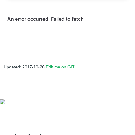
Updated: 2017-10-26
Edit me on GIT