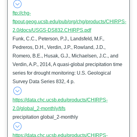
ftp://chg-
ftpout.geog.ucsb.edu/pub/org/chg/products/CHIRPS-
2.0/docs/USGS-DS832.CHIRPS.pdf
Funk, C.C., Peterson, P.J., Landsfeld, M.F.,
Pedreros, D.H., Verdin, J.P., Rowland, J.D.,
Romero, B.E., Husak, G.J., Michaelsen, J.C., and
Verdin, A.P., 2014, A quasi-global precipitation time
series for drought monitoring: U.S. Geological
Survey Data Series 832, 4 p.
https://data.chc.ucsb.edu/products/CHIRPS-
2.0/global_2-monthly/tifs
precipitation global_2-monthly
https://data.chc.ucsb.edu/products/CHIRPS-