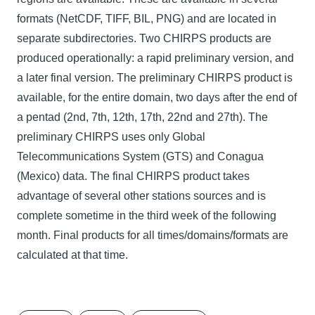
formats (NetCDF, TIFF, BIL, PNG) and are located in
separate subdirectories. Two CHIRPS products are
produced operationally: a rapid preliminary version, and
a later final version. The preliminary CHIRPS product is
available, for the entire domain, two days after the end of
a pentad (2nd, 7th, 12th, 17th, 22nd and 27th). The
preliminary CHIRPS uses only Global
Telecommunications System (GTS) and Conagua
(Mexico) data. The final CHIRPS product takes
advantage of several other stations sources and is
complete sometime in the third week of the following
month. Final products for all times/domains/formats are
calculated at that time.