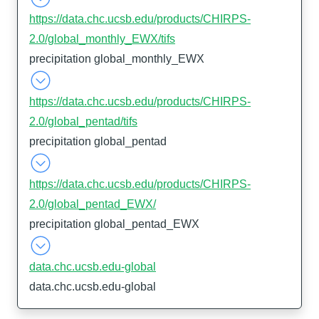
https://data.chc.ucsb.edu/products/CHIRPS-
2.0/global_monthly_EWX/tifs
precipitation global_monthly_EWX
https://data.chc.ucsb.edu/products/CHIRPS-
2.0/global_pentad/tifs
precipitation global_pentad
https://data.chc.ucsb.edu/products/CHIRPS-
2.0/global_pentad_EWX/
precipitation global_pentad_EWX
data.chc.ucsb.edu-global
data.chc.ucsb.edu-global