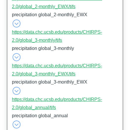
2.0/global_2-monthly_EWX/tifs
precipitation global_2-monthly_EWX
https://data.chc.ucsb.edu/products/CHIRPS-
2.0/global_3-monthly/tifs
precipitation global_3-monthly
https://data.chc.ucsb.edu/products/CHIRPS-
2.0/global_3-monthly_EWX/tifs
precipitation global_3-monthly_EWX
https://data.chc.ucsb.edu/products/CHIRPS-
2.0/global_annual/tifs
precipitation global_annual