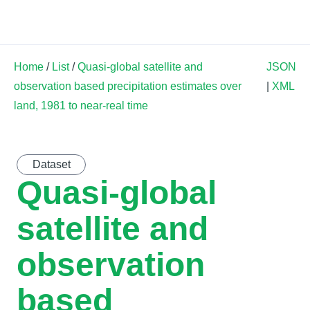
Land Soil Crop Hub
Home
/
List
/
Quasi-global satellite and
JSON
observation based precipitation estimates over
|
XML
land, 1981 to near-real time
Dataset
Quasi-global
satellite and
observation
based