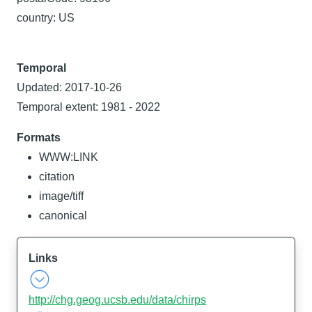
country: US
Temporal
Updated: 2017-10-26
Temporal extent: 1981 - 2022
Formats
WWW:LINK
citation
image/tiff
canonical
Links
http://chg.geog.ucsb.edu/data/chirps