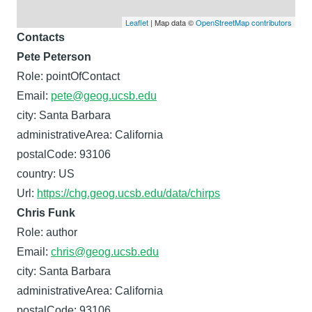
Leaflet
| Map data ©
OpenStreetMap contributors
Contacts
Pete Peterson
Role: pointOfContact
Email:
pete@geog.ucsb.edu
city: Santa Barbara
administrativeArea: California
postalCode: 93106
country: US
Url:
https://chg.geog.ucsb.edu/data/chirps
Chris Funk
Role: author
Email:
chris@geog.ucsb.edu
city: Santa Barbara
administrativeArea: California
postalCode: 93106