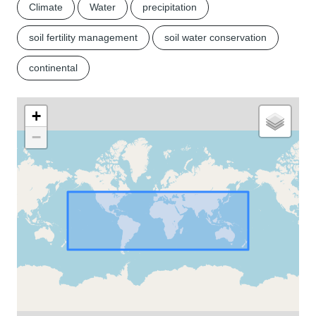
Climate
Water
precipitation
soil fertility management
soil water conservation
continental
+
−