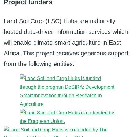
Project funders
Land Soil Crop (LSC) Hubs are nationally
hosted data-driven information services which
will enable climate-smart agriculture in East
Africa. This project receives generous support
from the following entities: