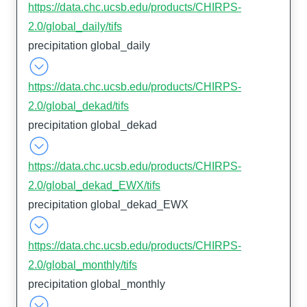
https://data.chc.ucsb.edu/products/CHIRPS-
2.0/global_daily/tifs
precipitation global_daily
https://data.chc.ucsb.edu/products/CHIRPS-
2.0/global_dekad/tifs
precipitation global_dekad
https://data.chc.ucsb.edu/products/CHIRPS-
2.0/global_dekad_EWX/tifs
precipitation global_dekad_EWX
https://data.chc.ucsb.edu/products/CHIRPS-
2.0/global_monthly/tifs
precipitation global_monthly