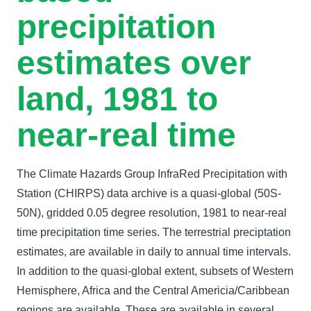
precipitation
estimates over
land, 1981 to
near-real time
The Climate Hazards Group InfraRed Precipitation with
Station (CHIRPS) data archive is a quasi-global (50S-
50N), gridded 0.05 degree resolution, 1981 to near-real
time precipitation time series. The terrestrial preciptation
estimates, are available in daily to annual time intervals.
In addition to the quasi-global extent, subsets of Western
Hemisphere, Africa and the Central Americia/Caribbean
regions are available. These are available in several