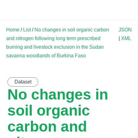
Land Soil Crop Hub
Home
/
List
/
No changes in soil organic carbon
JSON
and nitrogen following long term prescribed
|
XML
burning and livestock exclusion in the Sudan
savanna woodlands of Burkina Faso
Dataset
No changes in
soil organic
carbon and