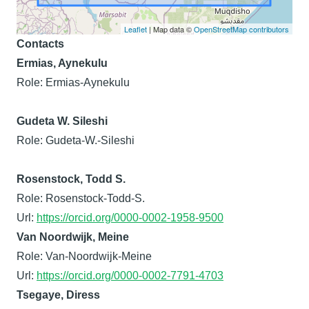
Leaflet
| Map data ©
OpenStreetMap contributors
Contacts
Ermias, Aynekulu
Role: Ermias-Aynekulu
Gudeta W. Sileshi
Role: Gudeta-W.-Sileshi
Rosenstock, Todd S.
Role: Rosenstock-Todd-S.
Url:
https://orcid.org/0000-0002-1958-9500
Van Noordwijk, Meine
Role: Van-Noordwijk-Meine
Url:
https://orcid.org/0000-0002-7791-4703
Tsegaye, Diress