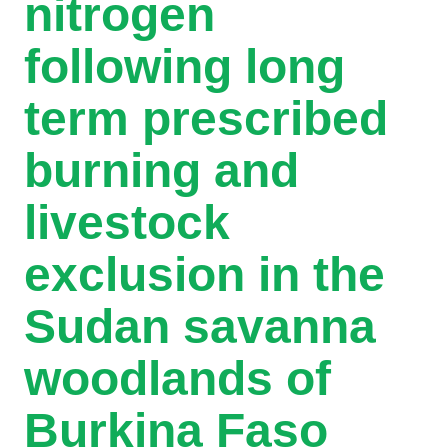
nitrogen
following long
term prescribed
burning and
livestock
exclusion in the
Sudan savanna
woodlands of
Burkina Faso