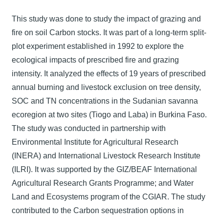
This study was done to study the impact of grazing and
fire on soil Carbon stocks. It was part of a long-term split-
plot experiment established in 1992 to explore the
ecological impacts of prescribed fire and grazing
intensity. It analyzed the effects of 19 years of prescribed
annual burning and livestock exclusion on tree density,
SOC and TN concentrations in the Sudanian savanna
ecoregion at two sites (Tiogo and Laba) in Burkina Faso.
The study was conducted in partnership with
Environmental Institute for Agricultural Research
(INERA) and International Livestock Research Institute
(ILRI). It was supported by the GIZ/BEAF International
Agricultural Research Grants Programme; and Water
Land and Ecosystems program of the CGIAR. The study
contributed to the Carbon sequestration options in