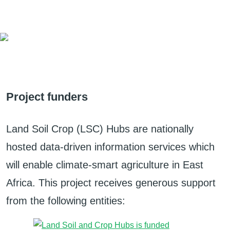
Project funders
Land Soil Crop (LSC) Hubs are nationally
hosted data-driven information services which
will enable climate-smart agriculture in East
Africa. This project receives generous support
from the following entities: