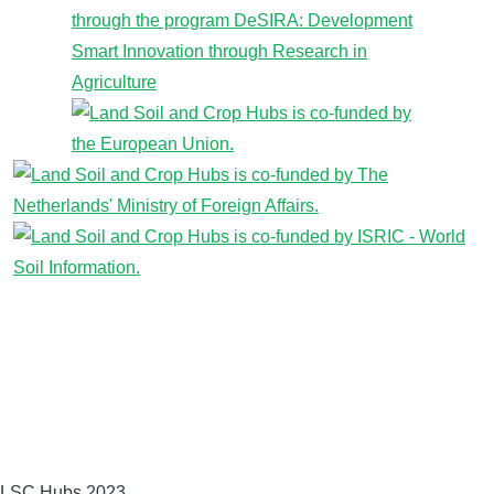
LSC Hubs 2023