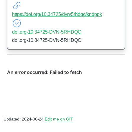
https://doi.org/10.34725/dvn/5rhdqc/kndppk
doi.org-10.34725-DVN-5RHDQC
doi.org-10.34725-DVN-5RHDQC
Updated: 2024-06-24
Edit me on GIT