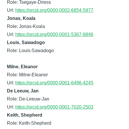
Role: Tsegaye-Diress
Url:
https://orcid.org/0000-0002-6854-5977
Jonas, Koala
Role: Jonas-Koala
Url:
https://orcid.org/0000-0001-5367-6846
Louis, Sawadogo
Role: Louis-Sawadogo
Milne, Eleanor
Role: Milne-Eleanor
Url:
https://orcid.org/0000-0001-6496-4245
De Leeuw, Jan
Role: De-Leeuw-Jan
Url:
https://orcid.org/0000-0001-7020-2503
Keith, Shepherd
Role: Keith-Shepherd