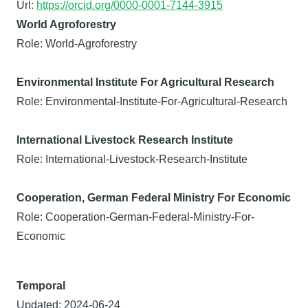
Url:
https://orcid.org/0000-0001-7144-3915
World Agroforestry
Role: World-Agroforestry
Environmental Institute For Agricultural Research
Role: Environmental-Institute-For-Agricultural-Research
International Livestock Research Institute
Role: International-Livestock-Research-Institute
Cooperation, German Federal Ministry For Economic
Role: Cooperation-German-Federal-Ministry-For-
Economic
Temporal
Updated: 2024-06-24