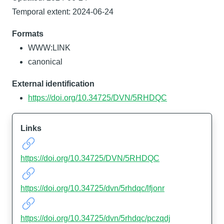
Temporal extent: 2024-06-24
Formats
WWW:LINK
canonical
External identification
https://doi.org/10.34725/DVN/5RHDQC
Links
https://doi.org/10.34725/DVN/5RHDQC
https://doi.org/10.34725/dvn/5rhdqc/lfjonr
https://doi.org/10.34725/dvn/5rhdqc/pczqdj