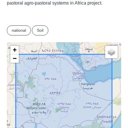
pastoral agro-pastoral systems in Africa project.
national
Soil
+
−