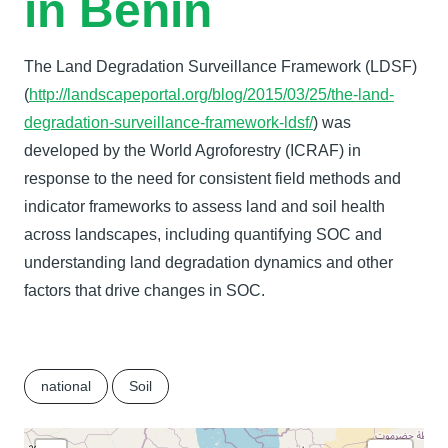
in Benin
The Land Degradation Surveillance Framework (LDSF)
(
http://landscapeportal.org/blog/2015/03/25/the-land-
degradation-surveillance-framework-ldsf/
) was
developed by the World Agroforestry (ICRAF) in
response to the need for consistent field methods and
indicator frameworks to assess land and soil health
across landscapes, including quantifying SOC and
understanding land degradation dynamics and other
factors that drive changes in SOC.
national
Soil