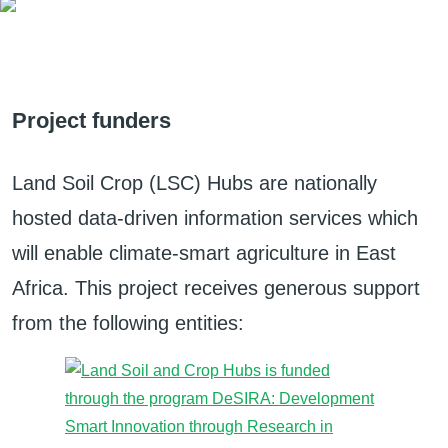
Project funders
Land Soil Crop (LSC) Hubs are nationally
hosted data-driven information services which
will enable climate-smart agriculture in East
Africa. This project receives generous support
from the following entities: