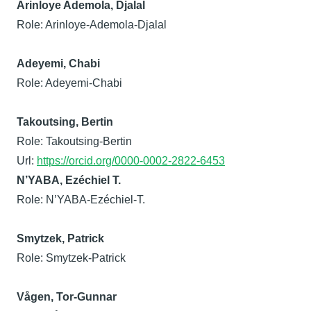
Arinloye Ademola, Djalal
Role: Arinloye-Ademola-Djalal
Adeyemi, Chabi
Role: Adeyemi-Chabi
Takoutsing, Bertin
Role: Takoutsing-Bertin
Url:
https://orcid.org/0000-0002-2822-6453
N’YABA, Ezéchiel T.
Role: N’YABA-Ezéchiel-T.
Smytzek, Patrick
Role: Smytzek-Patrick
Vågen, Tor-Gunnar