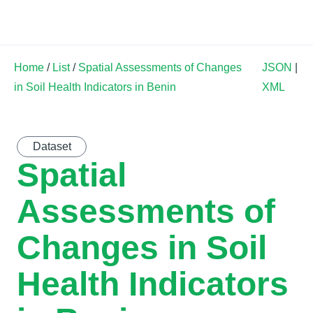
Land Soil Crop Hub
Home
/
List
/
Spatial Assessments of Changes
JSON
|
in Soil Health Indicators in Benin
XML
Dataset
Spatial
Assessments of
Changes in Soil
Health Indicators