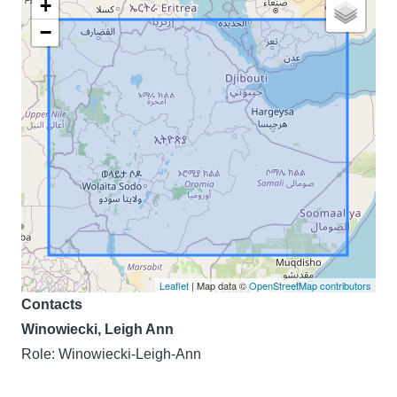
+
−
Leaflet
| Map data ©
OpenStreetMap contributors
Contacts
Winowiecki, Leigh Ann
Role: Winowiecki-Leigh-Ann