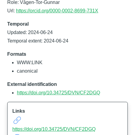
Role: Vågen-Tor-Gunnar
Url:
https://orcid.org/0000-0002-8699-731X
Temporal
Updated: 2024-06-24
Temporal extent: 2024-06-24
Formats
WWW:LINK
canonical
External identification
https://doi.org/10.34725/DVN/CF2DGQ
Links
https://doi.org/10.34725/DVN/CF2DGQ