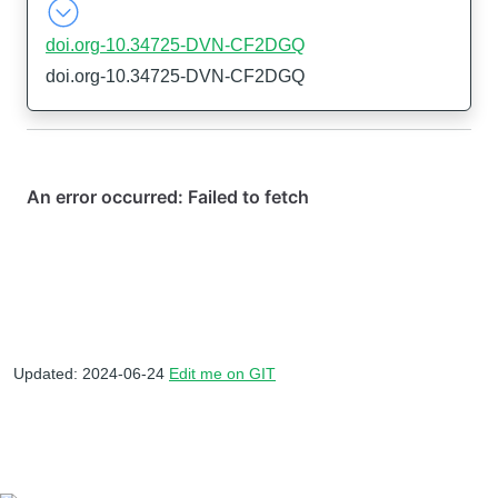
doi.org-10.34725-DVN-CF2DGQ
doi.org-10.34725-DVN-CF2DGQ
Updated: 2024-06-24
Edit me on GIT