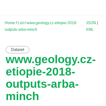
Land Soil Crop Hub
Home
/
List
/
www.geology.cz-etiopie-2018-
JSON
|
outputs-arba-minch
XML
Dataset
www.geology.cz-
etiopie-2018-
outputs-arba-
minch