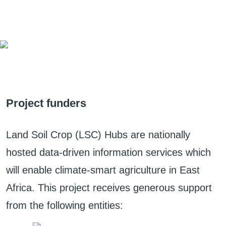
Project funders
Land Soil Crop (LSC) Hubs are nationally
hosted data-driven information services which
will enable climate-smart agriculture in East
Africa. This project receives generous support
from the following entities: