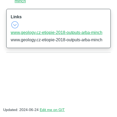
minch
Links
www.geology.cz-etiopie-2018-outputs-arba-minch
www.geology.cz-etiopie-2018-outputs-arba-minch
Updated: 2024-06-24
Edit me on GIT