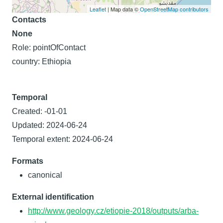
Leaflet
| Map data ©
OpenStreetMap contributors
Contacts
None
Role: pointOfContact
country: Ethiopia
Temporal
Created: -01-01
Updated: 2024-06-24
Temporal extent: 2024-06-24
Formats
canonical
External identification
http://www.geology.cz/etiopie-2018/outputs/arba-