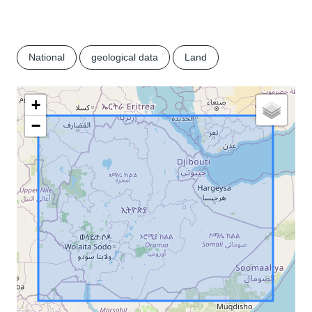
National
geological data
Land
+
−