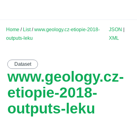
Land Soil Crop Hub
Home
/
List
/
www.geology.cz-etiopie-2018-
JSON
|
outputs-leku
XML
Dataset
www.geology.cz-
etiopie-2018-
outputs-leku