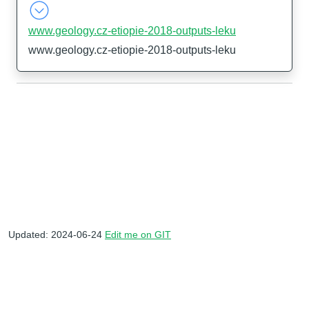
www.geology.cz-etiopie-2018-outputs-leku
www.geology.cz-etiopie-2018-outputs-leku
Updated: 2024-06-24
Edit me on GIT