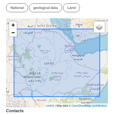
National
geological data
Land
+
−
Leaflet
| Map data ©
OpenStreetMap contributors
Contacts