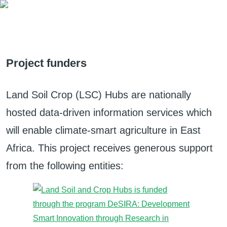
Project funders
Land Soil Crop (LSC) Hubs are nationally
hosted data-driven information services which
will enable climate-smart agriculture in East
Africa. This project receives generous support
from the following entities: