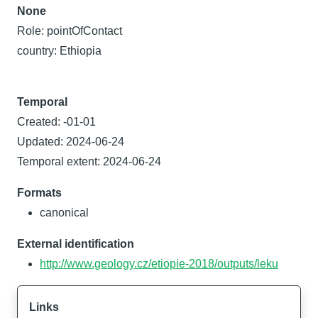
None
Role: pointOfContact
country: Ethiopia
Temporal
Created: -01-01
Updated: 2024-06-24
Temporal extent: 2024-06-24
Formats
canonical
External identification
http://www.geology.cz/etiopie-2018/outputs/leku
Links