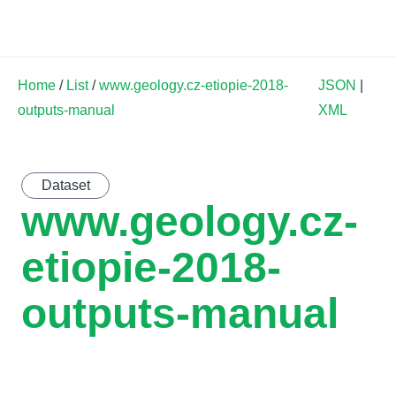
Land Soil Crop Hub
Home
/
List
/
www.geology.cz-etiopie-2018-
JSON
|
outputs-manual
XML
Dataset
www.geology.cz-
etiopie-2018-
outputs-manual