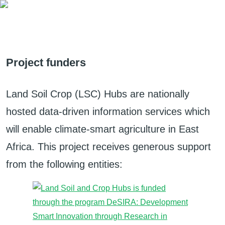
Project funders
Land Soil Crop (LSC) Hubs are nationally
hosted data-driven information services which
will enable climate-smart agriculture in East
Africa. This project receives generous support
from the following entities: