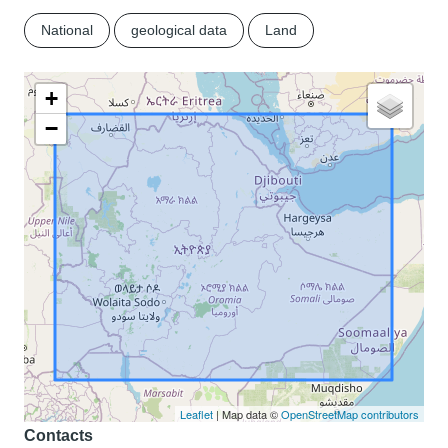
National
geological data
Land
+
−
Leaflet
| Map data ©
OpenStreetMap contributors
Contacts