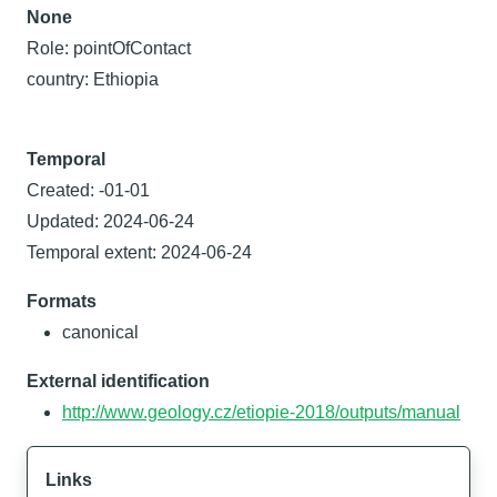
None
Role: pointOfContact
country: Ethiopia
Temporal
Created: -01-01
Updated: 2024-06-24
Temporal extent: 2024-06-24
Formats
canonical
External identification
http://www.geology.cz/etiopie-2018/outputs/manual
Links