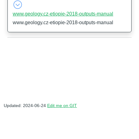
www.geology.cz-etiopie-2018-outputs-manual
www.geology.cz-etiopie-2018-outputs-manual
Updated: 2024-06-24
Edit me on GIT