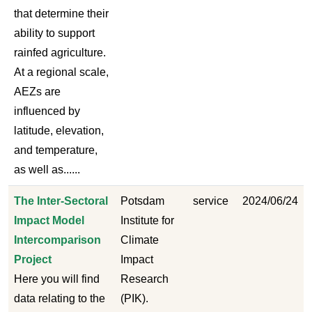
that determine their
ability to support
rainfed agriculture.
At a regional scale,
AEZs are
influenced by
latitude, elevation,
and temperature,
as well as......
The Inter-Sectoral
Potsdam
service
2024/06/24
Impact Model
Institute for
Intercomparison
Climate
Project
Impact
Here you will find
Research
data relating to the
(PIK).