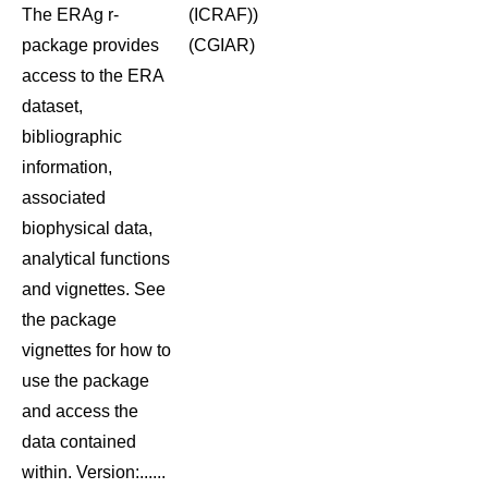
The ERAg r-
(ICRAF))
package provides
(CGIAR)
access to the ERA
dataset,
bibliographic
information,
associated
biophysical data,
analytical functions
and vignettes. See
the package
vignettes for how to
use the package
and access the
data contained
within. Version:......