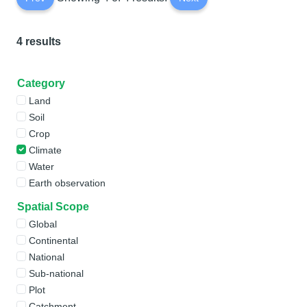
4 results
Category
Land
Soil
Crop
Climate
Water
Earth observation
Spatial Scope
Global
Continental
National
Sub-national
Plot
Catchment