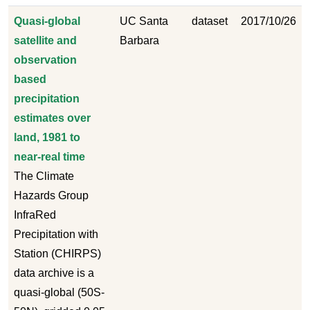
Quasi-global
UC Santa
dataset
2017/10/26
satellite and
Barbara
observation
based
precipitation
estimates over
land, 1981 to
near-real time
The Climate
Hazards Group
InfraRed
Precipitation with
Station (CHIRPS)
data archive is a
quasi-global (50S-