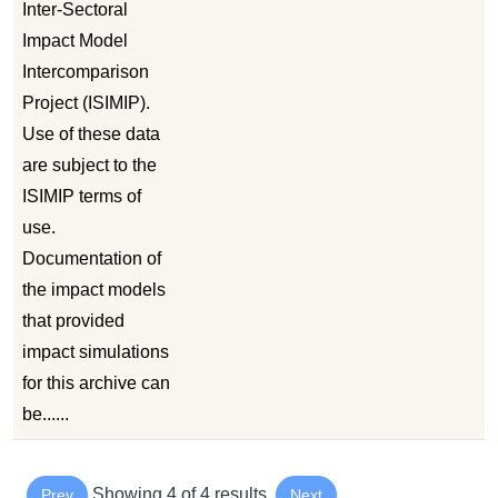
Inter-Sectoral
Impact Model
Intercomparison
Project (ISIMIP).
Use of these data
are subject to the
ISIMIP terms of
use.
Documentation of
the impact models
that provided
impact simulations
for this archive can
be......
Showing 4 of 4 results.
Prev
Next