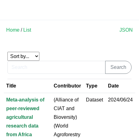
Land Soil Crop Hub
Home
/
List
JSON
Title
Contributor
Type
Date
Meta-analysis of
(Alliance of
Dataset
2024/06/24
peer-reviewed
CIAT and
agricultural
Bioversity)
research data
(World
from Africa
Agroforestry