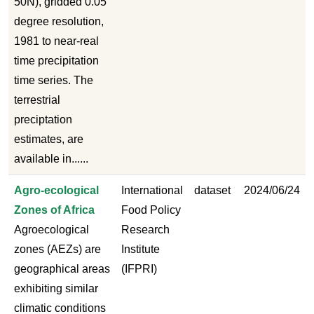
50N), gridded 0.05
degree resolution,
1981 to near-real
time precipitation
time series. The
terrestrial
preciptation
estimates, are
available in......
Agro-ecological
International
dataset
2024/06/24
Zones of Africa
Food Policy
Agroecological
Research
zones (AEZs) are
Institute
geographical areas
(IFPRI)
exhibiting similar
climatic conditions