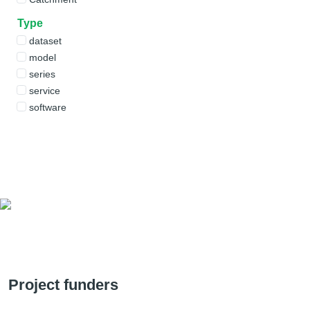
Type
dataset
model
series
service
software
Project funders