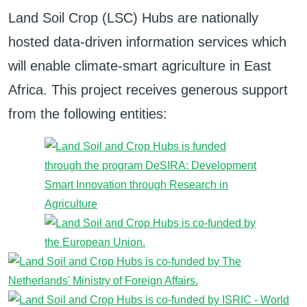
Land Soil Crop (LSC) Hubs are nationally
hosted data-driven information services which
will enable climate-smart agriculture in East
Africa. This project receives generous support
from the following entities: