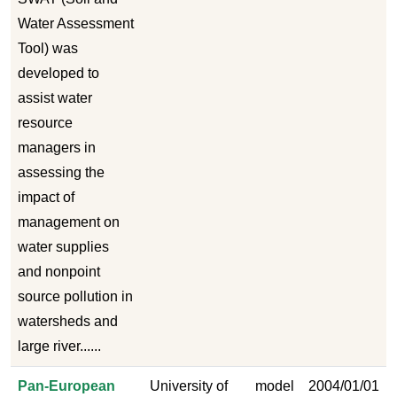
Water Assessment
Tool) was
developed to
assist water
resource
managers in
assessing the
impact of
management on
water supplies
and nonpoint
source pollution in
watersheds and
large river......
Pan-European
University of
model
2004/01/01