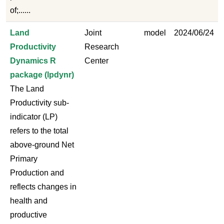
of;......
Land
Joint
model
2024/06/24
Productivity
Research
Dynamics R
Center
package (lpdynr)
The Land
Productivity sub-
indicator (LP)
refers to the total
above-ground Net
Primary
Production and
reflects changes in
health and
productive