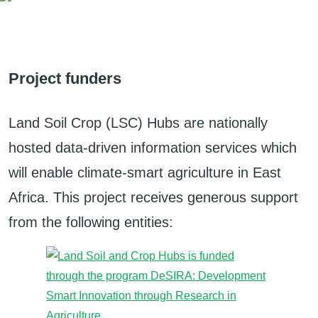
Project funders
Land Soil Crop (LSC) Hubs are nationally
hosted data-driven information services which
will enable climate-smart agriculture in East
Africa. This project receives generous support
from the following entities: