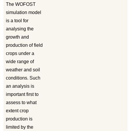
The WOFOST
simulation model
is a tool for
analysing the
growth and
production of field
crops under a
wide range of
weather and soil
conditions. Such
an analysis is
important first to
assess to what
extent crop
production is
limited by the