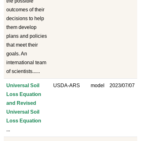
the possible
outcomes of their
decisions to help
them develop
plans and policies
that meet their
goals. An
international team
of scientists......
Universal Soil
USDA-ARS
model
2023/07/07
Loss Equation
and Revised
Universal Soil
Loss Equation
...