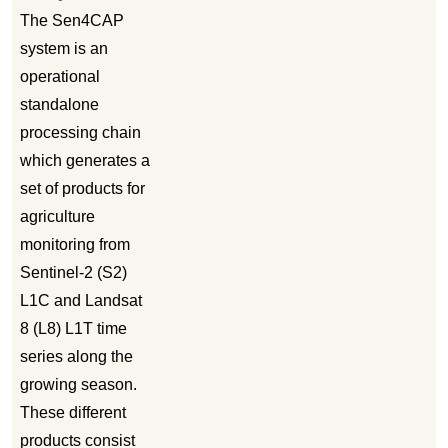
The Sen4CAP
system is an
operational
standalone
processing chain
which generates a
set of products for
agriculture
monitoring from
Sentinel-2 (S2)
L1C and Landsat
8 (L8) L1T time
series along the
growing season.
These different
products consist