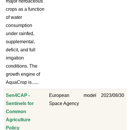
major herbaceous
crops as a function
of water
consumption
under rainfed,
supplemental,
deficit, and full
irrigation
conditions. The
growth engine of
AquaCrop is......
Sen4CAP -
European
model
2023/08/30
Sentinels for
Space Agency
Common
Agriculture
Policy