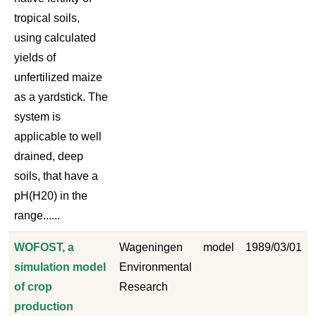
tropical soils,
using calculated
yields of
unfertilized maize
as a yardstick. The
system is
applicable to well
drained, deep
soils, that have a
pH(H20) in the
range......
WOFOST, a
Wageningen
model
1989/03/01
simulation model
Environmental
of crop
Research
production