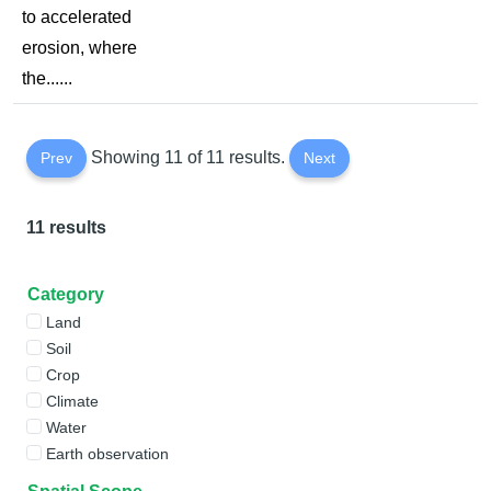
to accelerated
erosion, where
the......
Showing 11 of 11 results.
Prev
Next
11 results
Category
Land
Soil
Crop
Climate
Water
Earth observation