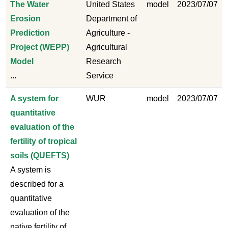
The Water
United States
model
2023/07/07
Erosion
Department of
Prediction
Agriculture -
Project (WEPP)
Agricultural
Model
Research
...
Service
A system for
WUR
model
2023/07/07
quantitative
evaluation of the
fertility of tropical
soils (QUEFTS)
A system is
described for a
quantitative
evaluation of the
native fertility of