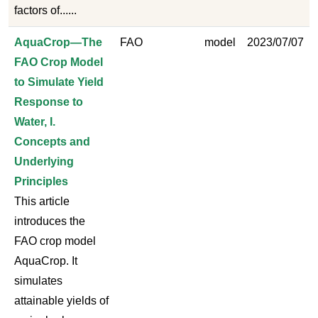
factors of......
AquaCrop—The
FAO
model
2023/07/07
FAO Crop Model
to Simulate Yield
Response to
Water, I.
Concepts and
Underlying
Principles
This article
introduces the
FAO crop model
AquaCrop. It
simulates
attainable yields of