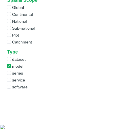
Spatial Scope
Global
Continental
National
Sub-national
Plot
Catchment
Type
dataset
model
series
service
software