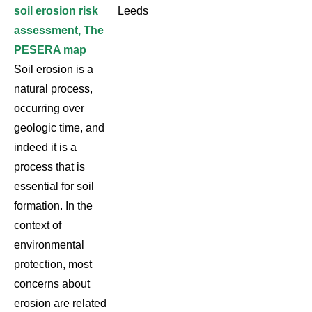
soil erosion risk
Leeds
assessment, The
PESERA map
Soil erosion is a
natural process,
occurring over
geologic time, and
indeed it is a
process that is
essential for soil
formation. In the
context of
environmental
protection, most
concerns about
erosion are related