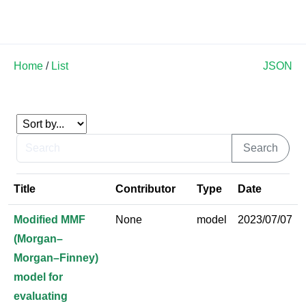
Land Soil Crop Hub
Home
/
List
JSON
Title
Contributor
Type
Date
Modified MMF
None
model
2023/07/07
(Morgan–
Morgan–Finney)
model for
evaluating