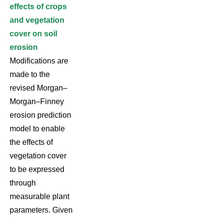
effects of crops
and vegetation
cover on soil
erosion
Modifications are
made to the
revised Morgan–
Morgan–Finney
erosion prediction
model to enable
the effects of
vegetation cover
to be expressed
through
measurable plant
parameters. Given