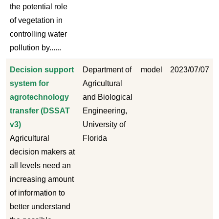
the potential role
of vegetation in
controlling water
pollution by......
Decision support
Department of
model
2023/07/07
system for
Agricultural
agrotechnology
and Biological
transfer (DSSAT
Engineering,
v3)
University of
Agricultural
Florida
decision makers at
all levels need an
increasing amount
of information to
better understand