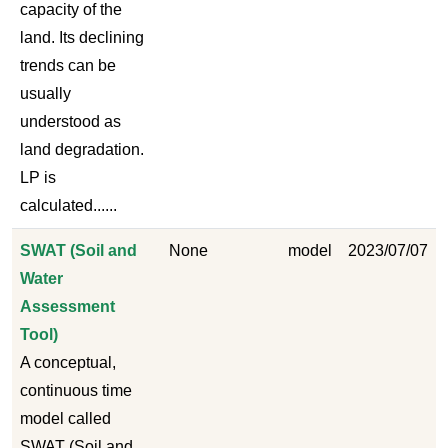
capacity of the
land. Its declining
trends can be
usually
understood as
land degradation.
LP is
calculated......
SWAT (Soil and
None
model
2023/07/07
Water
Assessment
Tool)
A conceptual,
continuous time
model called
SWAT (Soil and