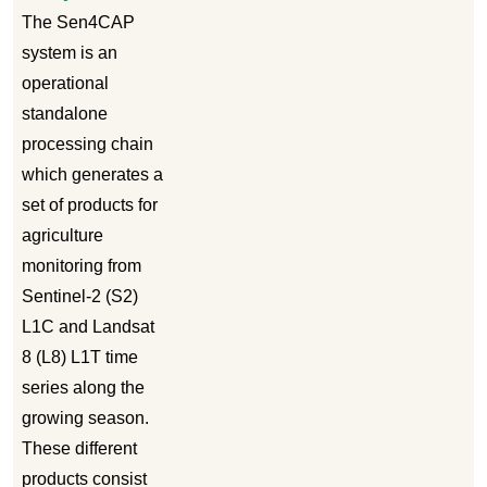
The Sen4CAP
system is an
operational
standalone
processing chain
which generates a
set of products for
agriculture
monitoring from
Sentinel-2 (S2)
L1C and Landsat
8 (L8) L1T time
series along the
growing season.
These different
products consist