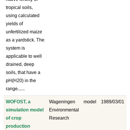
tropical soils,
using calculated
yields of
unfertilized maize
as a yardstick. The
system is
applicable to well
drained, deep
soils, that have a
pH(H20) in the
range......
WOFOST, a
Wageningen
model
1989/03/01
simulation model
Environmental
of crop
Research
production