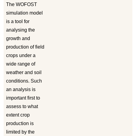
The WOFOST
simulation model
is a tool for
analysing the
growth and
production of field
crops under a
wide range of
weather and soil
conditions. Such
an analysis is
important first to
assess to what
extent crop
production is
limited by the