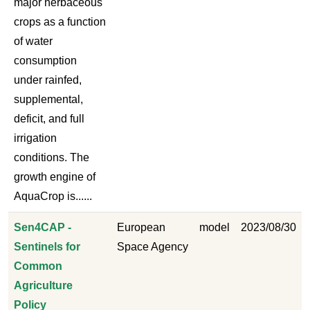
major herbaceous
crops as a function
of water
consumption
under rainfed,
supplemental,
deficit, and full
irrigation
conditions. The
growth engine of
AquaCrop is......
Sen4CAP -
European
model
2023/08/30
Sentinels for
Space Agency
Common
Agriculture
Policy