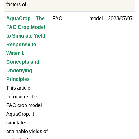
factors of......
AquaCrop—The
FAO
model
2023/07/07
FAO Crop Model
to Simulate Yield
Response to
Water, I.
Concepts and
Underlying
Principles
This article
introduces the
FAO crop model
AquaCrop. It
simulates
attainable yields of