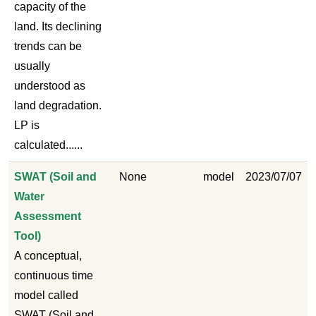
capacity of the
land. Its declining
trends can be
usually
understood as
land degradation.
LP is
calculated......
SWAT (Soil and
None
model
2023/07/07
Water
Assessment
Tool)
A conceptual,
continuous time
model called
SWAT (Soil and