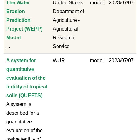
The Water
United States
model
2023/07/07
Erosion
Department of
Prediction
Agriculture -
Project (WEPP)
Agricultural
Model
Research
...
Service
A system for
WUR
model
2023/07/07
quantitative
evaluation of the
fertility of tropical
soils (QUEFTS)
A system is
described for a
quantitative
evaluation of the
native fertility of