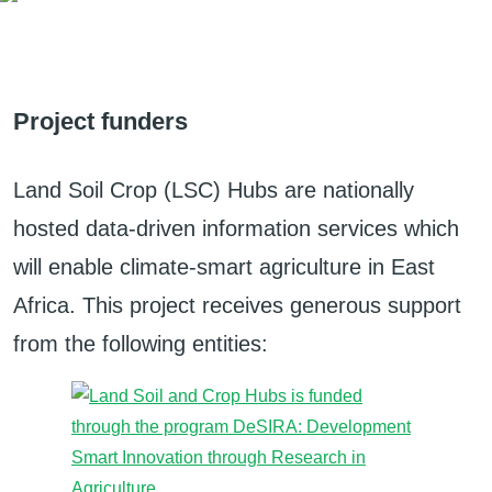
Project funders
Land Soil Crop (LSC) Hubs are nationally
hosted data-driven information services which
will enable climate-smart agriculture in East
Africa. This project receives generous support
from the following entities: