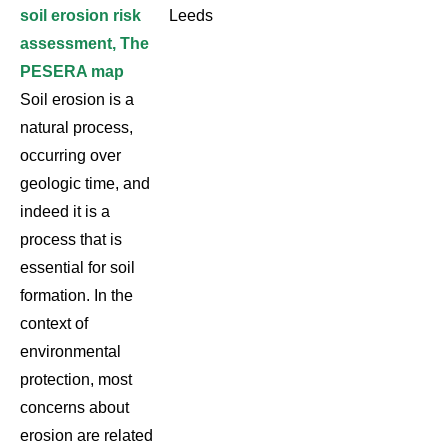
soil erosion risk
Leeds
assessment, The
PESERA map
Soil erosion is a
natural process,
occurring over
geologic time, and
indeed it is a
process that is
essential for soil
formation. In the
context of
environmental
protection, most
concerns about
erosion are related