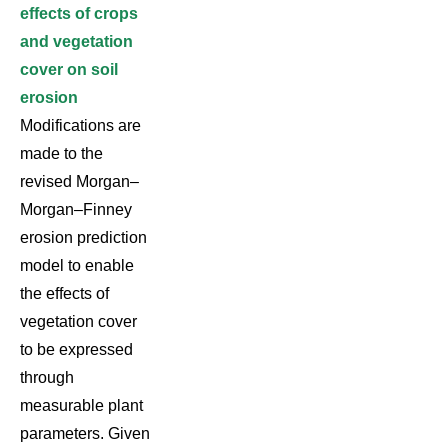
effects of crops
and vegetation
cover on soil
erosion
Modifications are
made to the
revised Morgan–
Morgan–Finney
erosion prediction
model to enable
the effects of
vegetation cover
to be expressed
through
measurable plant
parameters. Given