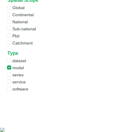
Spatial Scope
Global
Continental
National
Sub-national
Plot
Catchment
Type
dataset
model
series
service
software