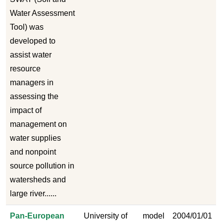
Water Assessment
Tool) was
developed to
assist water
resource
managers in
assessing the
impact of
management on
water supplies
and nonpoint
source pollution in
watersheds and
large river......
Pan-European
University of
model
2004/01/01