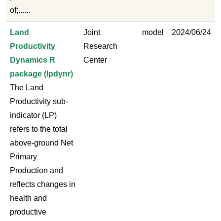
of;......
Land
Joint
model
2024/06/24
Productivity
Research
Dynamics R
Center
package (lpdynr)
The Land
Productivity sub-
indicator (LP)
refers to the total
above-ground Net
Primary
Production and
reflects changes in
health and
productive