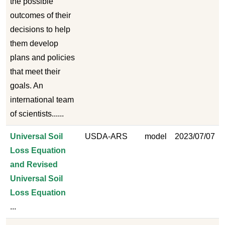
the possible
outcomes of their
decisions to help
them develop
plans and policies
that meet their
goals. An
international team
of scientists......
Universal Soil
USDA-ARS
model
2023/07/07
Loss Equation
and Revised
Universal Soil
Loss Equation
...