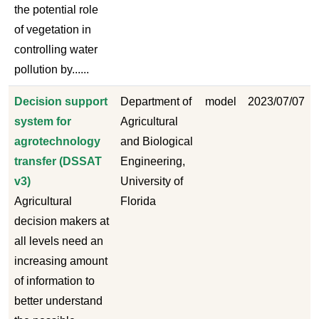
the potential role
of vegetation in
controlling water
pollution by......
Decision support
Department of
model
2023/07/07
system for
Agricultural
agrotechnology
and Biological
transfer (DSSAT
Engineering,
v3)
University of
Agricultural
Florida
decision makers at
all levels need an
increasing amount
of information to
better understand