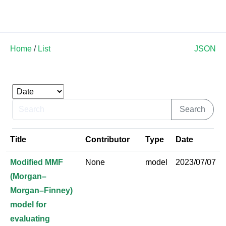
Land Soil Crop Hub
Home
/
List
JSON
Title
Contributor
Type
Date
Modified MMF
None
model
2023/07/07
(Morgan–
Morgan–Finney)
model for
evaluating