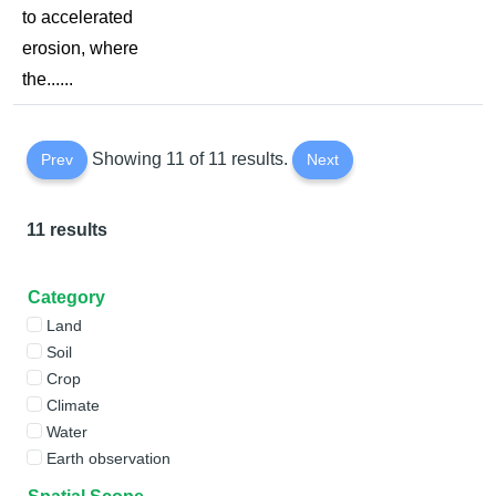
to accelerated
erosion, where
the......
Showing 11 of 11 results.
Prev
Next
11 results
Category
Land
Soil
Crop
Climate
Water
Earth observation